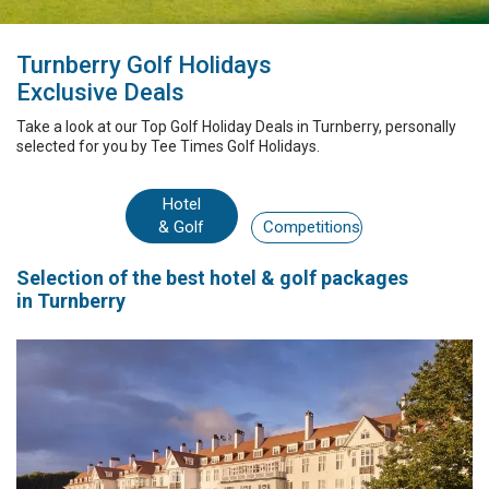
Turnberry Golf Holidays
Exclusive Deals
Take a look at our
Top Golf Holiday Deals
in Turnberry
, personally
selected for you by
Tee Times Golf Holidays.
Hotel
& Golf
Competitions
Selection
of the best
hotel & golf packages
in Turnberry