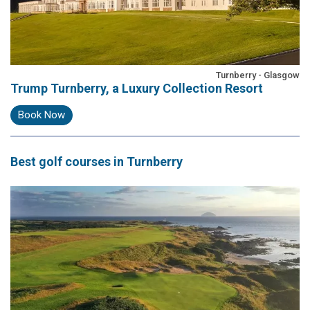
Turnberry - Glasgow
Trump Turnberry, a Luxury Collection Resort
Book Now
Best
golf courses
in Turnberry