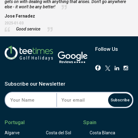
gets on with dealing with anything that arises. Don't go anywhere
else - it won't be any better!
Jose Fernadez
2025-01-03
Good service
Follow Us
Subscribe our Newsletter
Subscribe
Portugal
Spain
Algarve
Costa del Sol
Costa Blanca