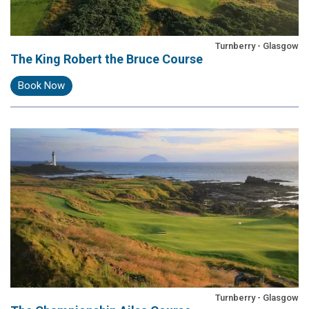
Turnberry - Glasgow
The King Robert the Bruce Course
Book Now
Turnberry - Glasgow