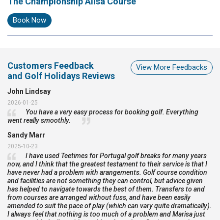
The Championship Ailsa Course
Book Now
Customers Feedback
View More Feedbacks
and Golf Holidays Reviews
John Lindsay
2026-01-25
You have a very easy process for booking golf. Everything
went really smoothly.
Sandy Marr
2025-10-23
I have used Teetimes for Portugal golf breaks for many years
now, and I think that the greatest testament to their service is that I
have never had a problem with arangements. Golf course condition
and facilities are not something they can control, but advice given
has helped to navigate towards the best of them. Transfers to and
from courses are arranged without fuss, and have been easily
amended to suit the pace of play (which can vary quite dramatically).
I always feel that nothing is too much of a problem and Marisa just