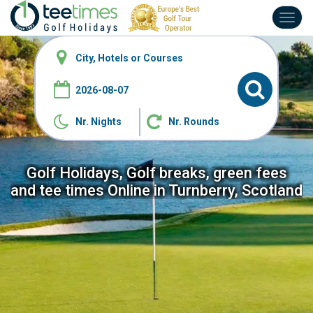
Toggl
navig
Nr. Nights
Nr. Rounds
Golf Holidays, Golf breaks, green fees
and tee
times Online in Turnberry, Scotland