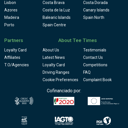
Lisbon
Costa Brava
Costa Dorada
Azores
Costa de la Luz
Canary Islands
Madeira
Balearic Islands
Spain North
Porto
Spain Centre
Partners
About Tee Times
Loyalty Card
About Us
Testimonials
Affiliates
Latest News
Contact Us
T.O/Agencies
Loyalty Card
Competitions
Driving Ranges
FAQ
Cookie Preferences
Complaint Book
Cofinanciado por: