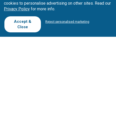
cookies to personalise advertising on other sites. Read our
Privacy Policy
for more info.
Accept &
Reject personalised marketing
Close