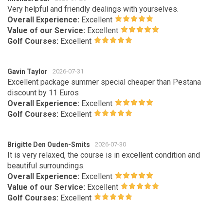
Very helpful and friendly dealings with yourselves.
Overall Experience:
Excellent
Value of our Service:
Excellent
Golf Courses:
Excellent
Gavin Taylor
2026-07-31
Excellent package summer special cheaper than Pestana
discount by 11 Euros
Overall Experience:
Excellent
Golf Courses:
Excellent
Brigitte Den Ouden-Smits
2026-07-30
It is very relaxed, the course is in excellent condition and
beautiful surroundings.
Overall Experience:
Excellent
Value of our Service:
Excellent
Golf Courses:
Excellent