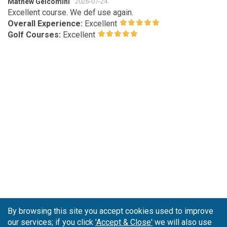
Mathew Gelcomini
2026-07-24
Excellent course. We def use again.
Overall Experience:
Excellent
Golf Courses:
Excellent
By browsing this site you accept cookies used to improve
our services; if you click
'Accept & Close'
we will also use