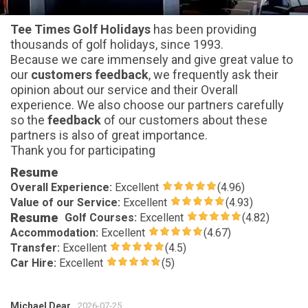
Tee Times Golf Holidays
has been providing
thousands of golf holidays, since 1993.
Because we care immensely and give great value to
our
customers feedback
, we frequently ask their
opinion about our service and their Overall
experience. We also choose our partners carefully
so the
feedback
of our customers about these
partners is also of great importance.
Thank you for participating
Resume
Overall Experience:
Excellent
(4.96)
Value of our Service:
Excellent
(4.93)
Resume
Golf Courses:
Excellent
(4.82)
Accommodation:
Excellent
(4.67)
Transfer:
Excellent
(4.5)
Car Hire:
Excellent
(5)
Michael Dear
2026-07-25