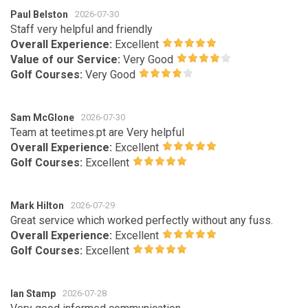
Paul Belston
2026-07-30
Staff very helpful and friendly
Overall Experience:
Excellent
Value of our Service:
Very Good
Golf Courses:
Very Good
Sam McGlone
2026-07-30
Team at teetimes.pt are Very helpful
Overall Experience:
Excellent
Golf Courses:
Excellent
Mark Hilton
2026-07-29
Great service which worked perfectly without any fuss.
Overall Experience:
Excellent
Golf Courses:
Excellent
Ian Stamp
2026-07-28