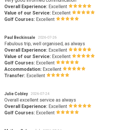
Very good informed communication
Overall Experience:
Excellent
Value of our Service:
Excellent
Golf Courses:
Excellent
Paul Beckinsale
2026-07-26
Fabulous trip, well organised, as always
Overall Experience:
Excellent
Value of our Service:
Excellent
Golf Courses:
Excellent
Accommodation:
Excellent
Transfer:
Excellent
Julie Cobley
2026-07-24
Overall excellent service as always
Overall Experience:
Excellent
Golf Courses:
Excellent