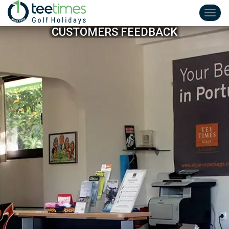
Toggl
navig
CUSTOMERS FEEDBACK