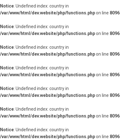
Notice
: Undefined index: country in
/var/www/html/dev.website/php/functions.php
on line
8096
Notice
: Undefined index: country in
/var/www/html/dev.website/php/functions.php
on line
8096
Notice
: Undefined index: country in
/var/www/html/dev.website/php/functions.php
on line
8096
Notice
: Undefined index: country in
/var/www/html/dev.website/php/functions.php
on line
8096
Notice
: Undefined index: country in
/var/www/html/dev.website/php/functions.php
on line
8096
Notice
: Undefined index: country in
/var/www/html/dev.website/php/functions.php
on line
8096
Notice
: Undefined index: country in
/var/www/html/dev.website/php/functions.php
on line
8096