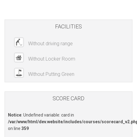
FACILITIES
Without driving range
Without Locker Room
Without Putting Green
SCORE CARD
Notice
: Undefined variable: card in
/var/www/html/dev.website/includes/courses/scorecard_v2.ph
on line
359