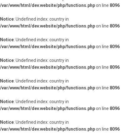
/var/www/html/dev.website/php/functions.php
on line
8096
Notice
: Undefined index: country in
/var/www/html/dev.website/php/functions.php
on line
8096
Notice
: Undefined index: country in
/var/www/html/dev.website/php/functions.php
on line
8096
Notice
: Undefined index: country in
/var/www/html/dev.website/php/functions.php
on line
8096
Notice
: Undefined index: country in
/var/www/html/dev.website/php/functions.php
on line
8096
Notice
: Undefined index: country in
/var/www/html/dev.website/php/functions.php
on line
8096
Notice
: Undefined index: country in
/var/www/html/dev.website/php/functions.php
on line
8096