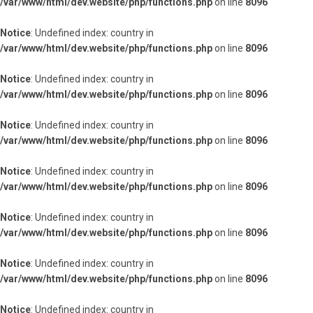
/var/www/html/dev.website/php/functions.php
on line
8096
Notice
: Undefined index: country in
/var/www/html/dev.website/php/functions.php
on line
8096
Notice
: Undefined index: country in
/var/www/html/dev.website/php/functions.php
on line
8096
Notice
: Undefined index: country in
/var/www/html/dev.website/php/functions.php
on line
8096
Notice
: Undefined index: country in
/var/www/html/dev.website/php/functions.php
on line
8096
Notice
: Undefined index: country in
/var/www/html/dev.website/php/functions.php
on line
8096
Notice
: Undefined index: country in
/var/www/html/dev.website/php/functions.php
on line
8096
Notice
: Undefined index: country in