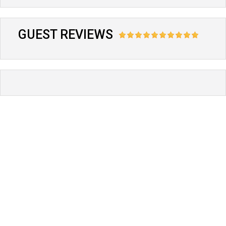
GUEST REVIEWS