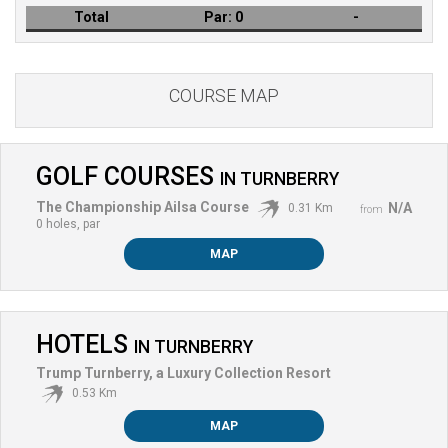
Total
Par:
0
-
COURSE MAP
GOLF COURSES
IN
TURNBERRY
The Championship Ailsa Course
N/A
0.31 Km
from
0 holes, par
MAP
HOTELS
IN
TURNBERRY
Trump Turnberry, a Luxury Collection Resort
0.53 Km
MAP