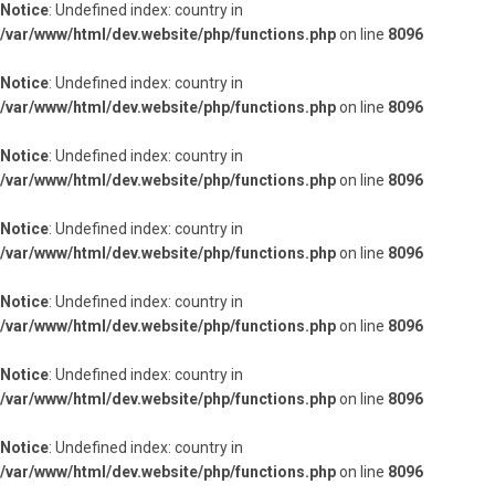
Notice
: Undefined index: country in
/var/www/html/dev.website/php/functions.php
on line
8096
Notice
: Undefined index: country in
/var/www/html/dev.website/php/functions.php
on line
8096
Notice
: Undefined index: country in
/var/www/html/dev.website/php/functions.php
on line
8096
Notice
: Undefined index: country in
/var/www/html/dev.website/php/functions.php
on line
8096
Notice
: Undefined index: country in
/var/www/html/dev.website/php/functions.php
on line
8096
Notice
: Undefined index: country in
/var/www/html/dev.website/php/functions.php
on line
8096
Notice
: Undefined index: country in
/var/www/html/dev.website/php/functions.php
on line
8096