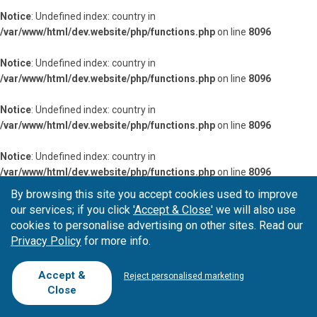
Notice
: Undefined index: country in
/var/www/html/dev.website/php/functions.php
on line
8096
Notice
: Undefined index: country in
/var/www/html/dev.website/php/functions.php
on line
8096
Notice
: Undefined index: country in
/var/www/html/dev.website/php/functions.php
on line
8096
Notice
: Undefined index: country in
/var/www/html/dev.website/php/functions.php
on line
8096
By browsing this site you accept cookies used to improve
Notice
: Undefined index: country in
our services; if you click
'Accept & Close'
we will also use
/var/www/html/dev.website/php/functions.php
on line
8096
cookies to personalise advertising on other sites. Read our
Privacy Policy
for more info.
Notice
: Undefined index: country in
/var/www/html/dev.website/php/functions.php
on line
8096
Accept &
Reject personalised marketing
Close
Notice
: Undefined index: country in
/var/www/html/dev.website/php/functions.php
on line
8096