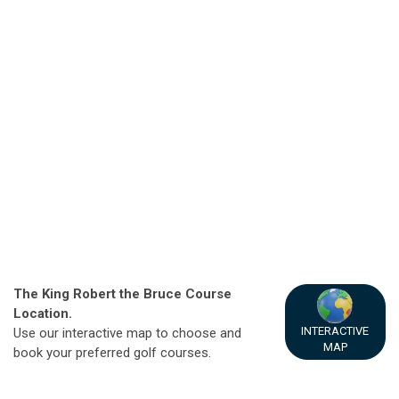
The King Robert the Bruce Course
Location.
INTERACTIVE
Use our interactive map to choose and
MAP
book your preferred golf courses.