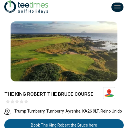
Toggl
navig
THE KING ROBERT THE BRUCE COURSE
Trump Turnberry, Turnberry, Ayrshire, KA26 9LT, Reino Unido
Book The King Robert the Bruce here