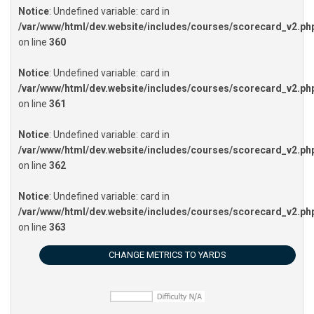
Notice
: Undefined variable: card in
/var/www/html/dev.website/includes/courses/scorecard_v2.ph
on line
360
Notice
: Undefined variable: card in
/var/www/html/dev.website/includes/courses/scorecard_v2.ph
on line
361
Notice
: Undefined variable: card in
/var/www/html/dev.website/includes/courses/scorecard_v2.ph
on line
362
Notice
: Undefined variable: card in
/var/www/html/dev.website/includes/courses/scorecard_v2.ph
on line
363
CHANGE METRICS TO YARDS