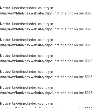
Notice
: Undefined index: country in
/var/www/html/dev.website/php/functions.php
on line
8096
Notice
: Undefined index: country in
/var/www/html/dev.website/php/functions.php
on line
8096
Notice
: Undefined index: country in
/var/www/html/dev.website/php/functions.php
on line
8096
Notice
: Undefined index: country in
/var/www/html/dev.website/php/functions.php
on line
8096
Notice
: Undefined index: country in
/var/www/html/dev.website/php/functions.php
on line
8096
Notice
: Undefined index: country in
/var/www/html/dev.website/php/functions.php
on line
8096
Notice
: Undefined index: country in