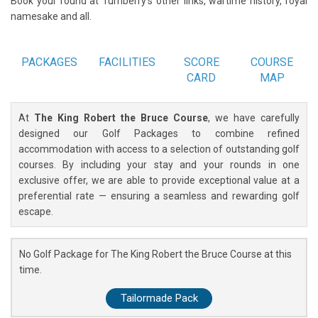
Book your round at Turnberry's other links, wartime history, royal
namesake and all.
PACKAGES
FACILITIES
SCORE
COURSE
CARD
MAP
At
The King Robert the Bruce Course
, we have carefully
designed our Golf Packages to combine refined
accommodation with access to a selection of outstanding golf
courses. By including your stay and your rounds in one
exclusive offer, we are able to provide exceptional value at a
preferential rate — ensuring a seamless and rewarding golf
escape.
No Golf Package for The King Robert the Bruce Course at this
time.
Tailormade Pack