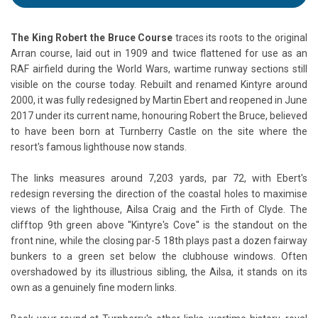
The King Robert the Bruce Course
traces its roots to the original
Arran course, laid out in 1909 and twice flattened for use as an
RAF airfield during the World Wars, wartime runway sections still
visible on the course today. Rebuilt and renamed Kintyre around
2000, it was fully redesigned by Martin Ebert and reopened in June
2017 under its current name, honouring Robert the Bruce, believed
to have been born at Turnberry Castle on the site where the
resort's famous lighthouse now stands.
The links measures around 7,203 yards, par 72, with Ebert's
redesign reversing the direction of the coastal holes to maximise
views of the lighthouse, Ailsa Craig and the Firth of Clyde. The
clifftop 9th green above ''Kintyre's Cove'' is the standout on the
front nine, while the closing par-5 18th plays past a dozen fairway
bunkers to a green set below the clubhouse windows. Often
overshadowed by its illustrious sibling, the Ailsa, it stands on its
own as a genuinely fine modern links.