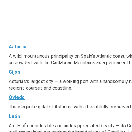
features attractive guest rooms, which afford
a peaceful ambiance in which to work and rest
in comfort. Guests can enjoy a leisurely swim in
the pool, or simply lie back on the sun terrace
and unwind. The hotel offers functionality and
modernity that is sure to impress business and
leisure travellers alike.
Asturias
A wild, mountainous principality on Spain's Atlantic coast, 
uncrowded, with the Cantabrian Mountains as a permanent b
Gijón
Asturias's largest city — a working port with a handsomely ru
region's courses and coastline.
Oviedo
The elegant capital of Asturias, with a beautifully preserved
León
A city of considerable and underappreciated beauty — its Got