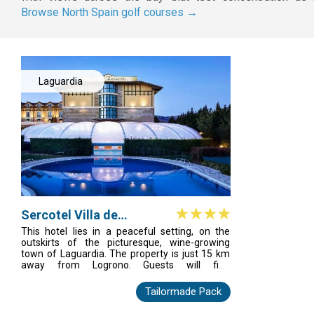
Browse North Spain golf courses →
Laguardia
Sercotel Villa de
Laguardia
This hotel lies in a peaceful setting, on the
outskirts of the picturesque, wine-growing
town of Laguardia. The property is just 15 km
away from Logrono. Guests will find
themselves just a few minutes' walking
distance away from the town centre, where a
Tailormade Pack
number of shops, bars, restaurants and
nightlife venues can be found. The hotel