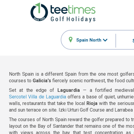
Spain North
North Spain is a different Spain from the one most golfers
courses to
Galicia's
fiercely scenic northwest, the food cult
Set at the edge of
Laguardia
— a fortified medieva
Sercotel Villa de Laguardia
offers a base of quiet, unhurrie
walls, restaurants that take the local
Rioja
with the serious
and sun terrace on site. Izki Urturi Golf Course and Larrabe
The courses of North Spain reward the golfer prepared to tr
layout on the Bay of Santander that remains one of the mos
with views across the bay that test concentration as 