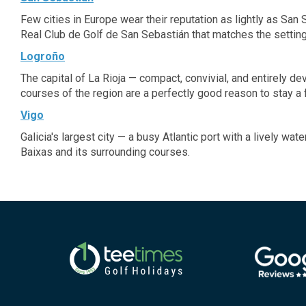
Few cities in Europe wear their reputation as lightly as San
Real Club de Golf de San Sebastián that matches the setting
Logroño
The capital of La Rioja — compact, convivial, and entirely d
courses of the region are a perfectly good reason to stay a 
Vigo
Galicia's largest city — a busy Atlantic port with a lively wa
Baixas and its surrounding courses.