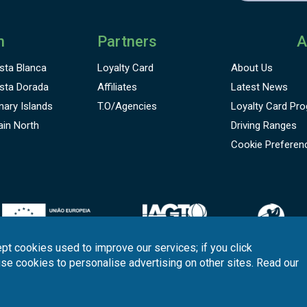
n
Partners
A
sta Blanca
Loyalty Card
About Us
sta Dorada
Affiliates
Latest News
nary Islands
T.O/Agencies
Loyalty Card
Pro
ain North
Driving Ranges
Cookie Preferen
pt cookies used to improve our services; if you click
use cookies to personalise advertising on other sites. Read our
onditions
Quality
Policy
Support