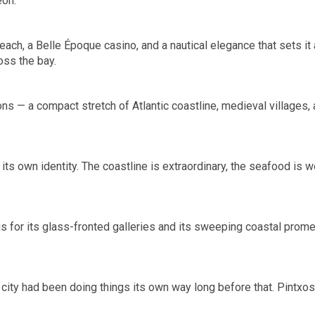
eón.
each, a Belle Époque casino, and a nautical elegance that sets it
oss the bay.
s — a compact stretch of Atlantic coastline, medieval villages, a
f its own identity. The coastline is extraordinary, the seafood is
ous for its glass-fronted galleries and its sweeping coastal pro
city had been doing things its own way long before that. Pintxos b