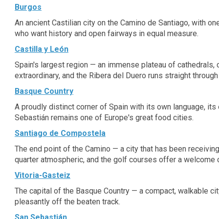
Burgos
An ancient Castilian city on the Camino de Santiago, with one
who want history and open fairways in equal measure.
Castilla y León
Spain's largest region — an immense plateau of cathedrals, c
extraordinary, and the Ribera del Duero runs straight through 
Basque Country
A proudly distinct corner of Spain with its own language, it
Sebastián remains one of Europe's great food cities.
Santiago de Compostela
The end point of the Camino — a city that has been receivin
quarter atmospheric, and the golf courses offer a welcome
Vitoria-Gasteiz
The capital of the Basque Country — a compact, walkable city
pleasantly off the beaten track.
San Sebastián