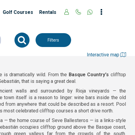
Golf Courses
Rentals
Filters
Interactive map
e is dramatically wild. From the
Basque Country's
clifftop
ebastián, that is saying a great deal.
ncient walls and surrounded by Rioja vineyards — the
 town itself is a reason to linger: wine bars inside the old
ed from anywhere that could be described as a resort. Pool
s most celebrated clifftop courses a short drive north.
ria — the home course of Seve Ballesteros — is a links-style
 Sebastián occupies clifftop ground above the Basque coast,
hrough green valleys far from the crowds of the south.