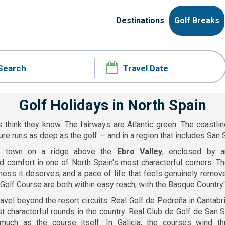
Destinations
Golf Breaks
Golf Holidays in North Spain
 think they know. The fairways are Atlantic green. The coastlin
ure runs as deep as the golf — and in a region that includes San S
l town on a ridge above the
Ebro Valley
, enclosed by a
d comfort in one of North Spain's most characterful corners. The
ness it deserves, and a pace of life that feels genuinely remov
a Golf Course are both within easy reach, with the Basque Country'
avel beyond the resort circuits. Real Golf de Pedreña in Cantab
t characterful rounds in the country. Real Club de Golf de San
much as the course itself. In Galicia, the courses wind t