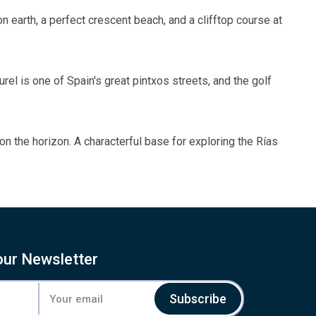
n earth, a perfect crescent beach, and a clifftop course at
rel is one of Spain's great pintxos streets, and the golf
 on the horizon. A characterful base for exploring the Rías
our Newsletter
Subscribe