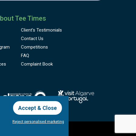
bout Tee Times
Client's
Testimonials
Contact Us
gram
Competitions
FAQ
ces
Complaint Book
Accept & Close
Reject personalised marketing