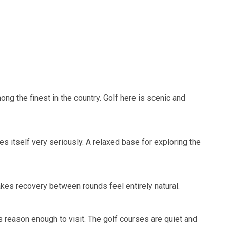
ng the finest in the country. Golf here is scenic and
es itself very seriously. A relaxed base for exploring the
makes recovery between rounds feel entirely natural.
s reason enough to visit. The golf courses are quiet and