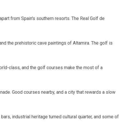
 apart from Spain's southern resorts. The Real Golf de
nd the prehistoric cave paintings of Altamira. The golf is
 world-class, and the golf courses make the most of a
menade. Good courses nearby, and a city that rewards a slow
ars, industrial heritage turned cultural quarter, and some of