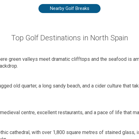
Nearby Golf Breaks
Top Golf Destinations in North Spain
where green valleys meet dramatic clifftops and the seafood is amo
ackdrop.
gged old quarter, a long sandy beach, and a cider culture that tak
 medieval centre, excellent restaurants, and a pace of life that 
hic cathedral, with over 1,800 square metres of stained glass, i