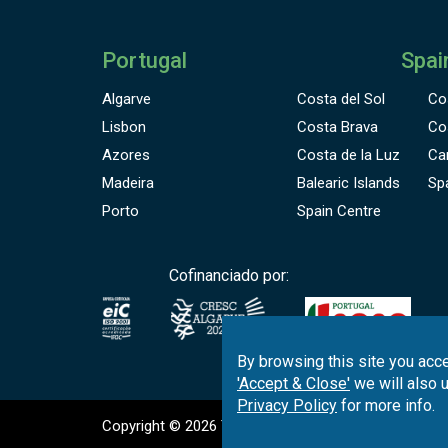
Portugal
Spai
Algarve
Costa del Sol
Co
Lisbon
Costa Brava
Co
Azores
Costa de la Luz
Ca
Madeira
Balearic Islands
Sp
Porto
Spain Centre
Cofinanciado por:
By browsing this site you acce
'Accept & Close'
we will also 
Privacy Policy
for more info.
Copyright © 2026
Tee Times Golf
Terms
& C