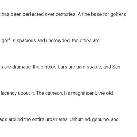
at has been perfected over centuries. A fine base for golfers
e golf is spacious and uncrowded, the cities are
ses are dramatic, the pintxos bars are unmissable, and San
cency about it. The cathedral is magnificent, the old
ps around the entire urban area. Unhurried, genuine, and