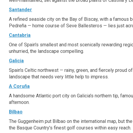
well-maintained, set against the broad plains of Castilla y L
Santander
A refined seaside city on the Bay of Biscay, with a famous b
Pedreña — home course of Seve Ballesteros — lies just acr
Cantabria
One of Spain's smallest and most scenically rewarding region
unhurried, the landscape compelling.
Galicia
Spain's Celtic northwest — rainy, green, and fiercely proud o
landscape that needs very little help to impress.
A Coruña
A handsome Atlantic port city on Galicia's northern tip, fam
afternoon.
Bilbao
The Guggenheim put Bilbao on the international map, but the 
the Basque Country's finest golf courses within easy reach.