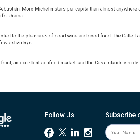
 Sebastián. More Michelin stars per capita than almost anywhere o
 for drama.
evoted to the pleasures of good wine and good food. The Calle Lau
few extra days.
terfront, an excellent seafood market, and the Cíes Islands visible
Follow Us
Subscribe 