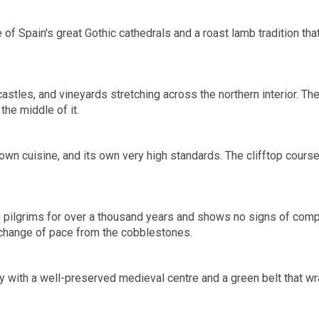
 of Spain's great Gothic cathedrals and a roast lamb tradition th
astles, and vineyards stretching across the northern interior. Th
the middle of it.
s own cuisine, and its own very high standards. The clifftop cour
g pilgrims for over a thousand years and shows no signs of compla
 change of pace from the cobblestones.
 with a well-preserved medieval centre and a green belt that wra