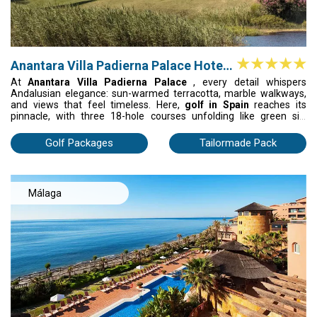
Anantara Villa Padierna Palace Hotel
G.L.
At
Anantara Villa Padierna Palace
, every detail whispers
Andalusian elegance: sun-warmed terracotta, marble walkways,
and views that feel timeless. Here,
golf in Spain
reaches its
pinnacle, with three 18-hole courses unfolding like green silk
against the mountains. After your round, unwind in the Thermal
Spa or dine on glowing terraces as the sun sinks into the sea. It’s
Golf Packages
Tailormade Pack
not just a stay; it’s golf, luxury, and soul in perfect harmony.
Málaga