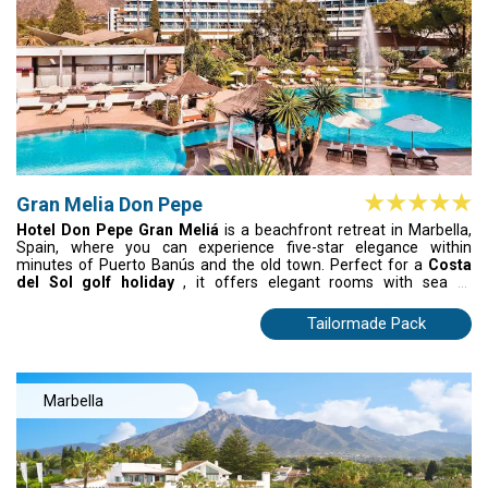
Gran Melia Don Pepe
Hotel Don Pepe Gran Meliá
is a beachfront retreat in Marbella,
Spain, where you can experience five-star elegance within
minutes of Puerto Banús and the old town. Perfect for a
Costa
del Sol golf holiday
, it offers elegant rooms with sea or
mountain views, a world-class spa, and three outdoor pools. After
playing nearby championship courses, unwind with grilled
Tailormade Pack
Mediterranean dishes or Japanese cuisine at Tahini. Blending
luxury, leisure, and golf, this resort captures Marbella’s signature
lifestyle — effortlessly stylish and unforgettable.
Marbella