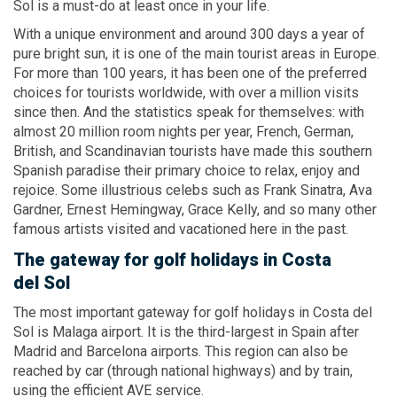
Sol is a must-do at least once in your life.
With a unique environment and around 300 days a year of
pure bright sun, it is one of the main tourist areas in Europe.
For more than 100 years, it has been one of the preferred
choices for tourists worldwide, with over a million visits
since then. And the statistics speak for themselves: with
almost 20 million room nights per year, French, German,
British, and Scandinavian tourists have made this southern
Spanish paradise their primary choice to relax, enjoy and
rejoice. Some illustrious celebs such as Frank Sinatra, Ava
Gardner, Ernest Hemingway, Grace Kelly, and so many other
famous artists visited and vacationed here in the past.
The gateway for golf holidays
in Costa
del Sol
The most important gateway for golf holidays in Costa del
Sol is Malaga airport. It is the third-largest in Spain after
Madrid and Barcelona airports. This region can also be
reached by car (through national highways) and by train,
using the efficient AVE service.