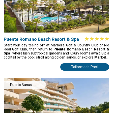
Puente Romano Beach Resort & Spa
Start your day teeing off at Marbella Golf & Country Club or Rio
Real Golf Club, then return to
Puente Romano Beach Resort &
Spa
, where lush subtropical gardens and luxury rooms await. Sip a
cocktail by the pool, stroll along golden sands, or explore
Marbella
and Puerto Banús
for dining and shopping. From sunrise drives to
sunset beach walks, every moment blends golf, relaxation, and
Tailormade Pack
the vibrant Costa del Sol lifestyle.
Puerto Banus -
Estepona