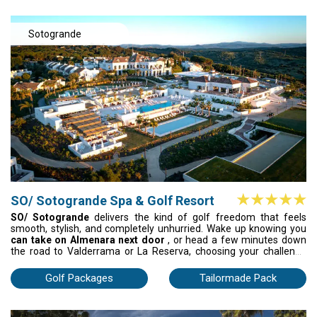
beautifully.
Sotogrande
SO/ Sotogrande Spa & Golf Resort
SO/ Sotogrande
delivers the kind of golf freedom that feels
smooth, stylish, and completely unhurried. Wake up knowing you
can take on Almenara next door
, or head a few minutes down
the road to Valderrama or La Reserva, choosing your challenge
with the same ease you choose your breakfast. Mornings unfold
on championship fairways; evenings settle into golden-hour
Golf Packages
Tailormade Pack
cocktails, poolside beats, and a wellness centre that resets every
muscle for tomorrow’s round. Designer rooms, inventive dining,
effortless planning – this is golf with attitude, energy, and a touch