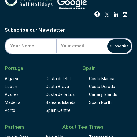
Subscribe our Newsletter
Subscribe
Portugal
Spain
Algarve
Costa del Sol
Costa Blanca
Lisbon
Costa Brava
Costa Dorada
Azores
Costa de la Luz
Canary Islands
Madeira
Balearic Islands
Spain North
Porto
Spain Centre
Partners
About Tee Times