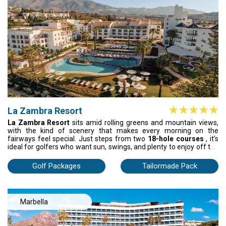
La Zambra Resort
La Zambra Resort
sits amid rolling greens and mountain views,
with the kind of scenery that makes every morning on the
fairways feel special. Just steps from two
18-hole courses
, it’s
ideal for golfers who want sun, swings, and plenty to enjoy off the
course. Relax in the wellness spa, stretch out by any of the three
pools, or practice your game on the tennis and paddle courts.
Golf Packages
Tailormade Pack
Inside, spacious rooms with private terraces and soft Andalusian
light create a stylish, welcoming atmosphere. With three signature
restaurants serving local and international dishes, La Zambra
blends golf, comfort, and unforgettable moments into one
Marbella
complete Spanish holiday.