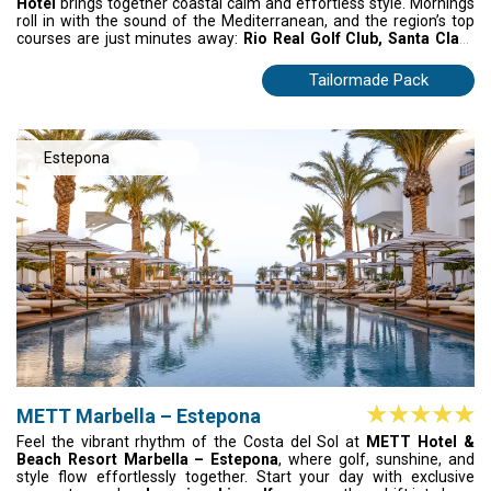
Hotel
brings together coastal calm and effortless style. Mornings
roll in with the sound of the Mediterranean, and the region’s top
courses are just minutes away:
Rio Real Golf Club, Santa Clara
Golf and Marbella Golf & Country Club
waiting at the edge of the
day. After the last swing, drift back to elegant rooms with sea
Tailormade Pack
views or wander into Marbella’s charming old town. Relaxed,
refined, unhurried – this is Costa del Sol golf at its smoothest.
Estepona
METT Marbella – Estepona
Feel the vibrant rhythm of the Costa del Sol at
METT Hotel &
Beach Resort Marbella – Estepona
, where golf, sunshine, and
style flow effortlessly together. Start your day with exclusive