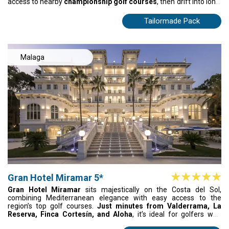
access to nearby
championship golf courses
, then drift into long,
sun-soaked afternoons at the resort’s iconic Azure Beach pool—
cocktails, music, and pure Mediterranean energy. Savor
Tailormade Pack
unforgettable flavors at Isola and Ammos, where every meal feels
like a celebration. For golfers and sunseekers, METT is where life
feels bright, warm, and beautifully alive.
Malaga
Gran Hotel Miramar 5*
Gran Hotel Miramar
sits majestically on the Costa del Sol,
combining Mediterranean elegance with easy access to the
region’s top golf courses.
Just minutes from Valderrama, La
Reserva, Finca Cortesín, and Aloha
, it’s ideal for golfers who
want sun, fairways, and plenty to enjoy off the course. Relax on