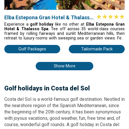
Elba Estepona Gran Hotel & Thalasso
Spa
Experience a
golf holiday
like no other at
Elba Estepona Gran
Hotel & Thalasso Spa
. Tee off across 35 world-class courses
framed by rolling fairways and sunlit Mediterranean hills, then
retreat to luxury rooms with sweeping sea or garden views. Feel
the sun on your skin by sparkling pools, inhale the scent of
blooming gardens, and savor the bold, vibrant flavors of the
Golf Packages
Tailormade Pack
Mediterranean at every meal.
Show More
Golf holidays
in Costa
del Sol
Costa del Sol is a world-famous golf destination. Nestled in
the nearshore region of the Spanish Mediterranean, since
the beginning of the 20th century, it has been synonymous
with joyous vacations, good weather, fun, free time and, of
course, wonderful golf rounds. A golf holiday in Costa del