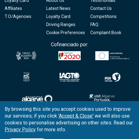
Loyalty Card
About Us
Testimonials
Affiliates
Latest News
Contact Us
T.O/Agencies
Loyalty Card
Competitions
Driving Ranges
FAQ
Cookie Preferences
Complaint Book
Cofinanciado por:
By browsing this site you accept cookies used to improve
our services; if you click
'Accept & Close'
we will also use
Copyright © 2026
Tee Times Golf
cookies to personalise advertising on other sites. Read our
Privacy Policy
for more info.
Terms
& Conditions