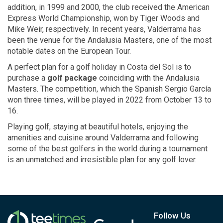
addition, in 1999 and 2000, the club received the American
Express World Championship, won by Tiger Woods and
Mike Weir, respectively. In recent years, Valderrama has
been the venue for the Andalusia Masters, one of the most
notable dates on the European Tour.
A perfect plan for a golf holiday in Costa del Sol is to
purchase a
golf package
coinciding with the Andalusia
Masters. The competition, which the Spanish Sergio García
won three times, will be played in 2022 from October 13 to
16.
Playing golf, staying at beautiful hotels, enjoying the
amenities and cuisine around Valderrama and following
some of the best golfers in the world during a tournament
is an unmatched and irresistible plan for any golf lover.
Follow Us