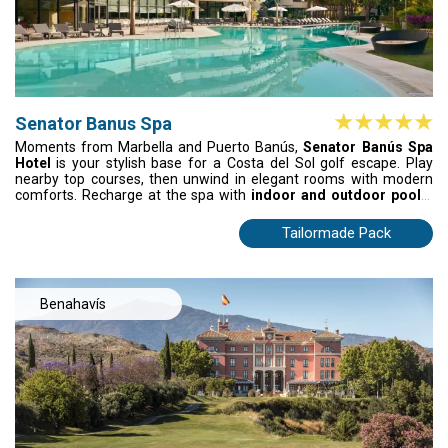
Senator Banus Spa
Moments from Marbella and Puerto Banús,
Senator Banús Spa
Hotel
is your stylish base for a Costa del Sol golf escape. Play
nearby top courses, then unwind in elegant rooms with modern
comforts. Recharge at the spa with
indoor and outdoor pools,
steam bath, and aromatherapy showers,
or relax with a cocktail
in lush gardens. Perfectly located and effortlessly luxurious, it’s
Tailormade Pack
where golf, sun, and serenity meet in pure Andalusian style.
Benahavís