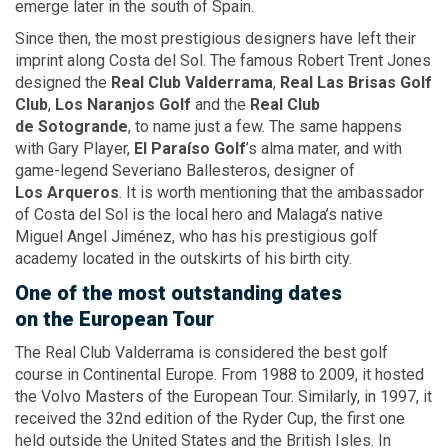
emerge later in the south of Spain.
Since then, the most prestigious designers have left their
imprint along Costa del Sol. The famous Robert Trent Jones
designed the
Real Club Valderrama
,
Real
Las Brisas
Golf
Club
,
Los Naranjos Golf
and the
Real Club
de Sotogrande
, to name just a few. The same happens
with Gary Player,
El Paraíso
Golf
’s alma mater, and with
game-legend Severiano Ballesteros, designer of
Los Arqueros
. It is worth mentioning that the ambassador
of Costa del Sol is the local hero and Malaga’s native
Miguel Angel Jiménez, who has his prestigious golf
academy located in the outskirts of his birth city.
One
of the most
outstanding dates
on the European
Tour
The Real Club Valderrama is considered the best golf
course in Continental Europe. From 1988 to 2009, it hosted
the Volvo Masters of the European Tour. Similarly, in 1997, it
received the 32nd edition of the Ryder Cup, the first one
held outside the United States and the British Isles. In