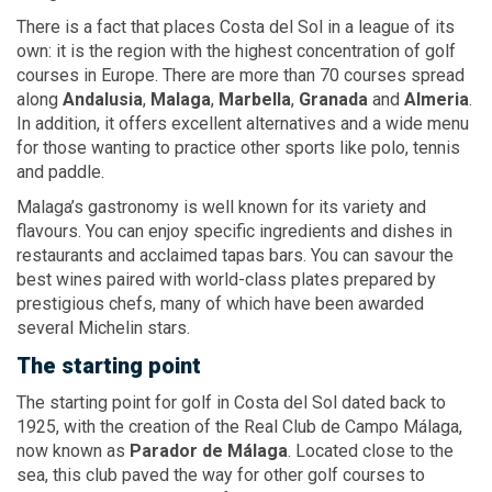
There is a fact that places Costa del Sol in a league of its
own: it is the region with the highest concentration of golf
courses in Europe. There are more than 70 courses spread
along
Andalusia
,
Malaga
,
Marbella
,
Granada
and
Almeria
.
In addition, it offers excellent alternatives and a wide menu
for those wanting to practice other sports like polo, tennis
and paddle.
Malaga’s gastronomy is well known for its variety and
flavours. You can enjoy specific ingredients and dishes in
restaurants and acclaimed tapas bars. You can savour the
best wines paired with world-class plates prepared by
prestigious chefs, many of which have been awarded
several Michelin stars.
The starting point
The starting point for golf in Costa del Sol dated back to
1925, with the creation of the Real Club de Campo Málaga,
now known as
Parador
de Málaga
. Located close to the
sea, this club paved the way for other golf courses to