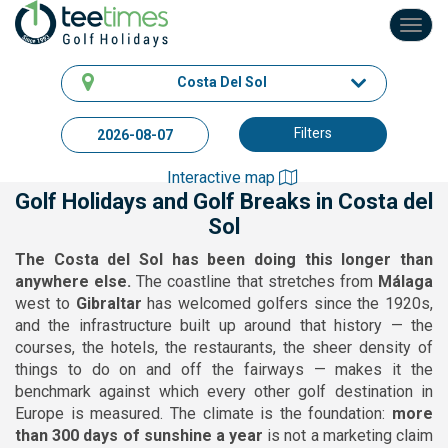
Toggl
navig
Costa Del Sol
Filters
Interactive map
Golf Holidays and Golf Breaks in Costa del
Sol
The Costa del Sol has been doing this longer than
anywhere else.
The coastline that stretches from
Málaga
west to
Gibraltar
has welcomed golfers since the 1920s,
and the infrastructure built up around that history — the
courses, the hotels, the restaurants, the sheer density of
things to do on and off the fairways — makes it the
benchmark against which every other golf destination in
Europe is measured. The climate is the foundation:
more
than 300 days of sunshine a year
is not a marketing claim