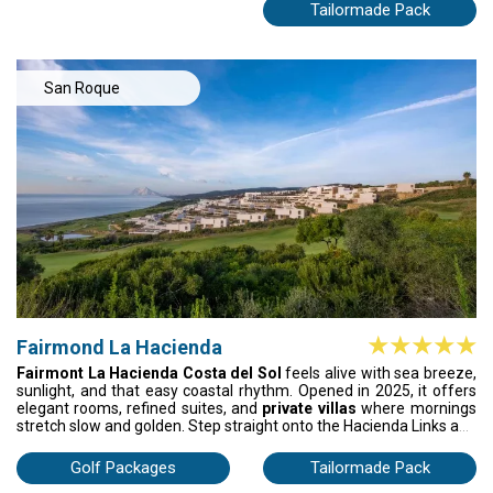
grand terraces with sea breezes, soak in the Miramar Spa, and
Tailormade Pack
wander through marble halls and palm-filled gardens. Enjoy
refined service, exquisite dining, and a landmark setting where
every moment feels elevated, yet relaxed—golf, luxury, and the
Mediterranean all in one unforgettable holiday.
San Roque
Fairmond La Hacienda
Fairmont La Hacienda Costa del Sol
feels alive with sea breeze,
sunlight, and that easy coastal rhythm. Opened in 2025, it offers
elegant rooms, refined suites, and
private villas
where mornings
stretch slow and golden. Step straight onto the Hacienda Links and
Heathland courses, where every shot is framed by ocean and sky.
After golf, sink into the sea-view spa or float between four serene
Golf Packages
Tailormade Pack
pools. Beach, play, flavour, and freedom for your days to unfold