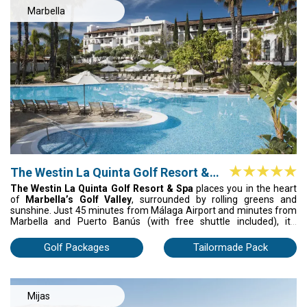
of soul.
Marbella
The Westin La Quinta Golf Resort &
Spa
The Westin La Quinta Golf Resort & Spa
places you in the heart
of
Marbella’s Golf Valley
, surrounded by rolling greens and
sunshine. Just 45 minutes from Málaga Airport and minutes from
Marbella and Puerto Banús (with free shuttle included), it’s
convenience with style. Play the 27-hole course, unwind in the spa,
and sleep in spacious rooms with private balconies overlooking the
Golf Packages
Tailormade Pack
fairways or pool. Plus: early booking discounts and special group
rates year-round.
Mijas