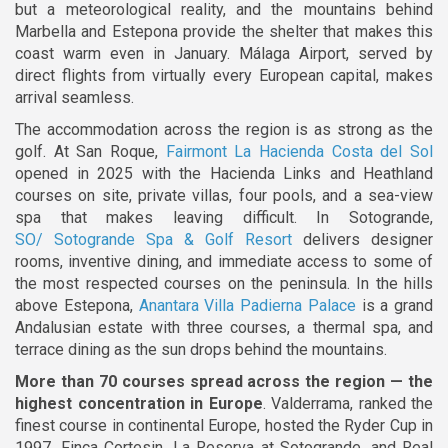
but a meteorological reality, and the mountains behind
Marbella and Estepona provide the shelter that makes this
coast warm even in January. Málaga Airport, served by
direct flights from virtually every European capital, makes
arrival seamless.
The accommodation across the region is as strong as the
golf. At San Roque,
Fairmont La Hacienda Costa del Sol
opened in 2025 with the Hacienda Links and Heathland
courses on site, private villas, four pools, and a sea-view
spa that makes leaving difficult. In Sotogrande,
SO/ Sotogrande Spa & Golf Resort
delivers designer
rooms, inventive dining, and immediate access to some of
the most respected courses on the peninsula. In the hills
above Estepona,
Anantara Villa Padierna Palace
is a grand
Andalusian estate with three courses, a thermal spa, and
terrace dining as the sun drops behind the mountains.
More than 70 courses spread across the region — the
highest concentration in Europe
. Valderrama, ranked the
finest course in continental Europe, hosted the Ryder Cup in
1997. Finca Cortesin, La Reserva at Sotogrande, and Real