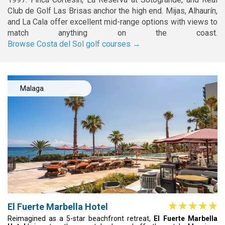
Club de Golf Las Brisas anchor the high end. Mijas, Alhaurín,
and La Cala offer excellent mid-range options with views to
match anything on the coast.
Browse Costa del Sol golf courses →
Malaga
El Fuerte Marbella Hotel
Reimagined as a 5-star beachfront retreat,
El Fuerte Marbella