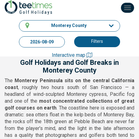
Toggl
navig
Monterey County
Filters
Interactive map
Golf Holidays and Golf Breaks in
Monterey County
The
Monterey Peninsula sits on the central California
coast
, roughly two hours south of San Francisco — a
headland of wind-sculpted Monterey cypress, Pacific fog
and one of the
most concentrated collections of great
golf courses on earth
. The coastline here is exposed and
dramatic: sea otters float in the kelp beds of Monterey Bay,
the rocks off the 18th green at Pebble Beach are never far
from the player's mind, and the light in the late afternoon
has a quality that photographers and golfers both tend to