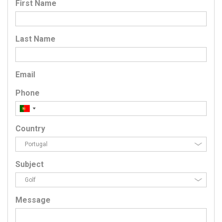
First Name
Last Name
Email
Phone
Country
Subject
Message