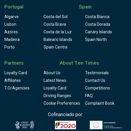
Portugal
Spain
Algarve
Costa del Sol
Costa Blanca
Lisbon
Costa Brava
Costa Dorada
Azores
Costa de la Luz
Canary Islands
Madeira
Balearic Islands
Spain North
Porto
Spain Centre
Partners
About Tee Times
Loyalty Card
About Us
Testimonials
Affiliates
Latest News
Contact Us
T.O/Agencies
Loyalty Card
Competitions
Driving Ranges
FAQ
Cookie Preferences
Complaint Book
Cofinanciado por: