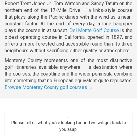
Robert Trent Jones Jr., Tom Watson and Sandy Tatum on the
northern end of the 17-Mile Drive — a links-style course
that plays along the Pacific dunes with the wind as a near-
constant factor. At the end of every day, a lone bagpiper
plays the course in at sunset.
Del Monte Golf Course
is the
oldest operating course in California, opened in 1897, and
offers a more forested and accessible round than its three
neighbours without sacrificing either quality or atmosphere.
Monterey County represents one of the most distinctive
golf itineraries available anywhere — a destination where
the courses, the coastline and the wider peninsula combine
into something that no European equivalent quite replicates.
Browse Monterey County golf courses →
.
Please tell us what you're looking for and we will get back to
you asap.