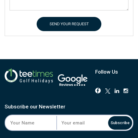
SEND YOUR REQUEST
Follow Us
Subscribe our Newsletter
Subscribe