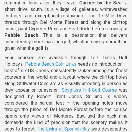
remember long after they leave.
Carmel-by-the-Sea
, a
short drive south, is a village of galleries, whitewashed
cottages and exceptional restaurants. The 17-Mile Drive
threads through Del Monte Forest and along the clifftop
coast, past Cypress Point and Seal Rock, before arriving at
Pebble Beach
. This is a destination that delivers
considerably more than the golf, which is saying something
given what the golf is.
Four courses are available through Tee Times Golf
Holidays.
Pebble Beach Golf Links
needs no introduction —
host of six US Opens, consistently ranked among the finest
courses in the world, and a layout where the clifftop holes
along Stillwater Cove are as visually arresting in person as
they appear on television.
Spyglass Hill Golf Course
was
designed by Robert Trent Jones Sr. and is widely
considered the harder test — the opening holes move
through the pines of Del Monte Forest before the course
opens onto views of Monterey Bay, and the back nine
demands the kind of precision that the scenery makes it
easy to forget.
The Links at Spanish Bay
was designed by