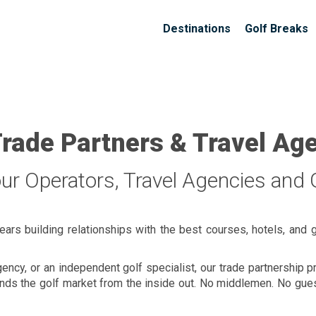
Destinations
Golf Breaks
Trade Partners & Travel Ag
our Operators, Travel Agencies and G
ears building relationships with the best courses, hotels, and 
gency, or an independent golf specialist, our trade partnership
stands the golf market from the inside out. No middlemen. No gu