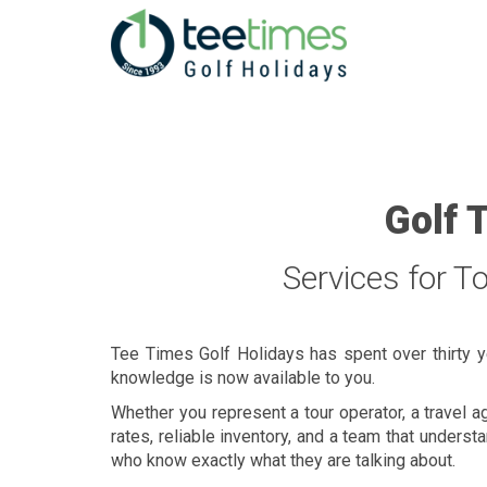
Golf 
Services for T
Tee Times Golf Holidays has spent over thirty y
knowledge is now available to you.
Whether you represent a tour operator, a travel a
rates, reliable inventory, and a team that under
who know exactly what they are talking about.