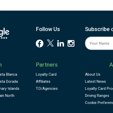
Follow Us
Subscribe 
n
Partners
A
sta Blanca
Loyalty Card
About Us
sta Dorada
Affiliates
Latest News
nary Islands
T.O/Agencies
Loyalty Card
Pro
ain North
Driving Ranges
Cookie Preferen