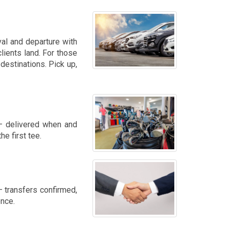
val and departure with
lients land. For those
destinations. Pick up,
 — delivered when and
e first tee.
 transfers confirmed,
ence.