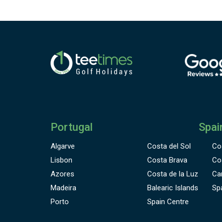
Portugal
Spai
Algarve
Costa del Sol
Co
Lisbon
Costa Brava
Co
Azores
Costa de la Luz
Ca
Madeira
Balearic Islands
Sp
Porto
Spain Centre