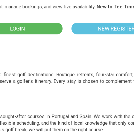
, manage bookings, and view live availability.
New to Tee Tim
LOGIN
NEW REGISTE
inest golf destinations. Boutique retreats, four-star comfort, 
 serve a golfer's itinerary. Every stay is chosen to complement
sought-after courses in Portugal and Spain. We work with the 
, flexible scheduling, and the kind of local knowledge that only
us golf break, we will put them on the right course.