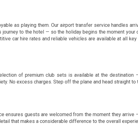
able as playing them. Our airport transfer service handles arri
s journey to the hotel — so the holiday begins the moment your c
ve car hire rates and reliable vehicles are available at all key 
 selection of premium club sets is available at the destination
y. No excess charges. Step off the plane and head straight to th
ice ensures guests are welcomed from the moment they arrive —
 detail that makes a considerable difference to the overall experi