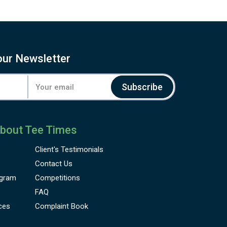
our Newsletter
Subscribe
bout Tee Times
Client's
Testimonials
Contact Us
gram
Competitions
FAQ
ces
Complaint Book