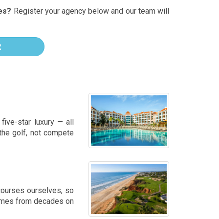
es?
Register your agency below and our team will
R
five-star luxury — all
 the golf, not compete
courses ourselves, so
 comes from decades on