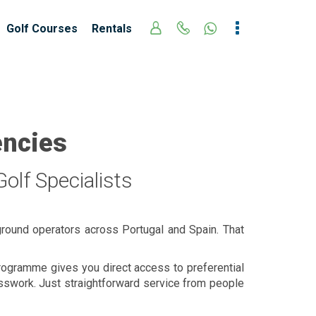
Golf Courses
Rentals
encies
olf Specialists
ground operators across Portugal and Spain. That
 programme gives you direct access to preferential
esswork. Just straightforward service from people