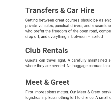
Transfers & Car Hire
Getting between great courses should be as enjoy
private vehicles, punctual drivers, and a seamles
who prefer the freedom of the open road, competiti
drop off, and everything in between — sorted.
Club Rentals
Guests can travel light. A carefully maintained
where they are needed. No baggage carousel anxiet
Meet & Greet
First impressions matter. Our Meet & Greet serv
logistics in place, nothing left to chance. A small