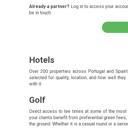
Already a partner?
Log in to access your account
be in touch.
Hotels
Over 200 properties across Portugal and Spain's f
selected for quality, location, and how well they
with it.
Golf
Direct access to tee times at some of the most 
your clients benefit from preferential green fees
the ground. Whether it is a casual round or a serio