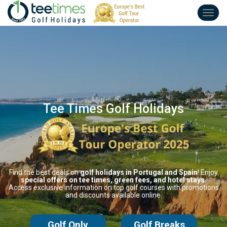
Toggl
navig
Tee Times Golf Holidays
Find the best deals on
golf holidays
in Portugal and Spain
! Enjoy
special offers
on tee times,
green fees,
and hotel stays.
Access exclusive information on
top golf courses
with promotions
and
discounts available online.
Golf Only
Golf Breaks