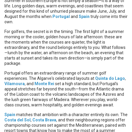
Summer in southern Europe is not simply a season—it is a way of
life. Long golden days, warm evenings, and coastlines that seem
designed for this kind of unhurried pleasure make June, July, and
August the months when
Portugal
and
Spain
truly come into their
own.
For golfers, the secret is in the timing. The first light of a summer
morning or the cooler, golden hours of late afternoon: these are
the moments when the courses are quieter, the light is
extraordinary, and the round belongs entirely to you. What follows
—lunch by the water, an afternoon on the beach, an evening that
starts at sunset and takes its own direction—is simply part of the
package.
Portugal offers an extraordinary range of summer golf
experiences. The Algarve's celebrated layouts at
Quinta do Lago
,
Vilamoura
, and
Monte Rei
set a high standard, but Portugal's
appeal stretches far beyond the south—from the Atlantic drama
of the Lisbon coast to the volcanic landscapes of the Azores and
the lush green fairways of Madeira. Wherever you play, world-
class courses, warm hospitality, and golden evenings await.
Spain
matches that ambition with a character entirely its own. The
Costa del Sol
,
Costa Brava
, and their neighbouring regions offer
championship courses set against the Mediterranean, paired with
resort towns that know how to make the most of a summer