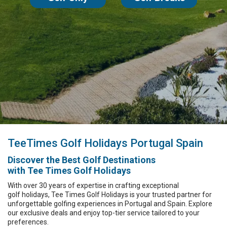
TeeTimes Golf
Holidays Portugal
Spain
Discover the
Best Golf Destinations
with Tee Times Golf Holidays
With over 30 years of expertise in crafting exceptional
golf holidays,
Tee Times Golf Holidays
is your trusted partner for
unforgettable
golfing experiences
in Portugal and Spain.
Explore
our exclusive deals and enjoy top-tier service tailored to your
preferences.