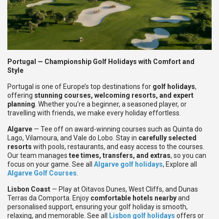
Portugal — Championship Golf Holidays with Comfort and
Style
Portugal is one of Europe’s top destinations for
golf holidays
,
offering
stunning courses, welcoming resorts, and expert
planning
. Whether you’re a beginner, a seasoned player, or
travelling with friends, we make every holiday effortless.
Algarve
— Tee off on award-winning courses such as Quinta do
Lago, Vilamoura, and Vale do Lobo. Stay in
carefully selected
resorts
with pools, restaurants, and easy access to the courses.
Our team manages
tee times, transfers, and extras
, so you can
focus on your game. See all
Algarve golf holidays
, Explore all
Algarve Golf Courses
.
Lisbon Coast
— Play at Oitavos Dunes, West Cliffs, and Dunas
Terras da Comporta. Enjoy
comfortable hotels nearby
and
personalised support, ensuring your golf holiday is smooth,
relaxing, and memorable. See all
Lisbon golf holidays
offers or