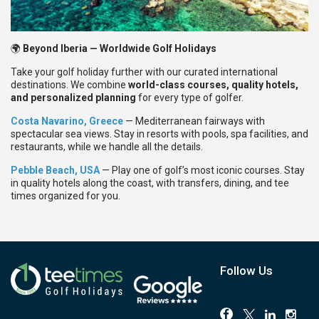
🌍
Beyond Iberia — Worldwide Golf Holidays
Take your golf holiday further with our curated international
destinations. We combine
world-class courses, quality hotels,
and personalized planning
for every type of golfer.
Costa Navarino, Greece
— Mediterranean fairways with
spectacular sea views. Stay in resorts with pools, spa facilities, and
restaurants, while we handle all the details.
Pebble Beach, USA
— Play one of golf’s most iconic courses. Stay
in quality hotels along the coast, with transfers, dining, and tee
times organized for you.
Follow Us