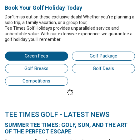
Book Your Golf Holiday Today
Don't miss out on these exclusive deals! Whether you're planning a
solo trip,
a family vacation,
or a group tour,
Tee Times Golf Holidays
provides unparalleled service and
unbeatable value. With our extensive experience, we guarantee a
golf holiday
you'll remember.
Green Fees
Golf Package
Golf Breaks
Golf Deals
Competitions
TEE TIMES GOLF - LATEST NEWS
SUMMER TEE TIMES: GOLF, SUN, AND THE ART
OF THE PERFECT ESCAPE