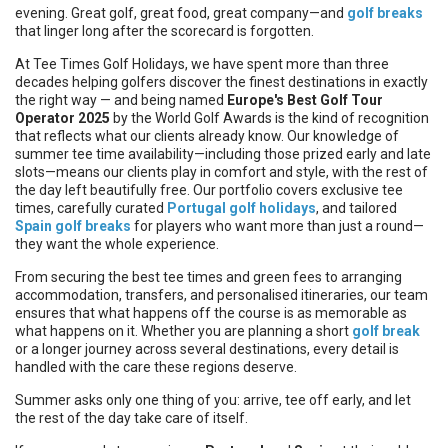
evening. Great golf, great food, great company—and
golf breaks
that linger long after the scorecard is forgotten.
At Tee Times Golf Holidays, we have spent more than three
decades helping golfers discover the finest destinations in exactly
the right way — and being named
Europe's Best Golf Tour
Operator 2025
by the World Golf Awards is the kind of recognition
that reflects what our clients already know. Our knowledge of
summer tee time availability—including those prized early and late
slots—means our clients play in comfort and style, with the rest of
the day left beautifully free. Our portfolio covers exclusive tee
times, carefully curated
Portugal golf holidays
, and tailored
Spain golf breaks
for players who want more than just a round—
they want the whole experience.
From securing the best tee times and green fees to arranging
accommodation, transfers, and personalised itineraries, our team
ensures that what happens off the course is as memorable as
what happens on it. Whether you are planning a short
golf break
or a longer journey across several destinations, every detail is
handled with the care these regions deserve.
Summer asks only one thing of you: arrive, tee off early, and let
the rest of the day take care of itself.