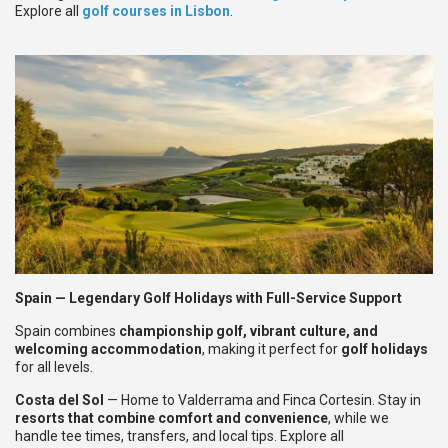
Explore all
golf courses in Lisbon
.
Spain — Legendary Golf Holidays with Full-Service Support
Spain combines
championship golf, vibrant culture, and
welcoming accommodation
, making it perfect for
golf holidays
for all levels.
Costa del Sol
— Home to Valderrama and Finca Cortesin. Stay in
resorts that combine comfort and convenience
, while we
handle tee times, transfers, and local tips. Explore all