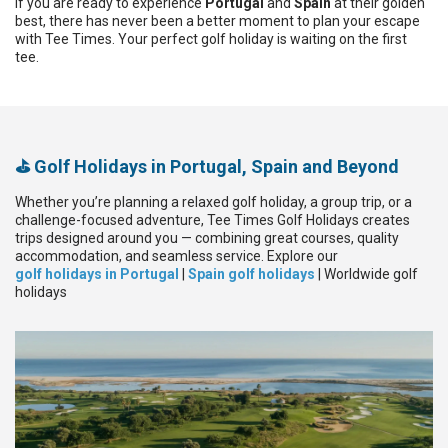
If you are ready to experience
Portugal
and
Spain
at their golden
best, there has never been a better moment to plan your escape
with Tee Times. Your perfect golf holiday is waiting on the first
tee.
⛳ Golf Holidays in Portugal, Spain and Beyond
Whether you’re planning a relaxed golf holiday, a group trip, or a
challenge-focused adventure, Tee Times Golf Holidays creates
trips designed around you — combining great courses, quality
accommodation, and seamless service. Explore our
golf holidays in Portugal
|
Spain golf holidays
| Worldwide golf
holidays