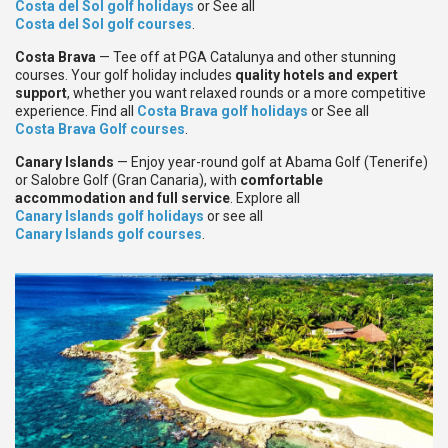
Costa del Sol golf holidays
or See all
Costa del Sol golf courses
.
Costa Brava
— Tee off at PGA Catalunya and other stunning
courses. Your golf holiday includes
quality hotels and expert
support
, whether you want relaxed rounds or a more competitive
experience. Find all
Costa Brava golf holidays
or See all
Costa Brava Golf courses
.
Canary Islands
— Enjoy year-round golf at Abama Golf (Tenerife)
or Salobre Golf (Gran Canaria), with
comfortable
accommodation and full service
. Explore all
Canary Islands golf holidays
or see all
Canary Islands golf courses
.