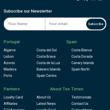
Subscribe our Newsletter
Subscribe
Portugal
Spain
Algarve
Costa del Sol
Costa Blanca
Lisbon
Costa Brava
Costa Dorada
Azores
Costa de la Luz
Canary Islands
Madeira
Balearic Islands
Spain North
Porto
Spain Centre
Partners
About Tee Times
Loyalty Card
About Us
Testimonials
Affiliates
Latest News
Contact Us
T.O/Agencies
Loyalty Card
Competitions