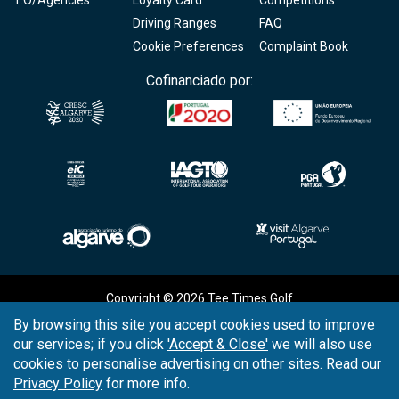
Driving Ranges
FAQ
Cookie Preferences
Complaint Book
Cofinanciado por:
Copyright © 2026
Tee Times Golf
By browsing this site you accept cookies used to improve
Terms
& Conditions
our services; if you click
'Accept & Close'
we will also use
cookies to personalise advertising on other sites. Read our
Quality
Policy
Privacy Policy
for more info.
Support