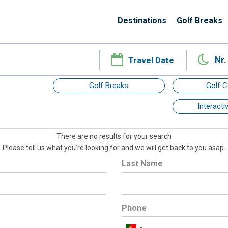
Destinations
Golf Breaks
Nr.
Golf Breaks
Golf 
Interact
There are no results for your search
Please tell us what you're looking for and we will get back to you asap.
Last Name
Phone