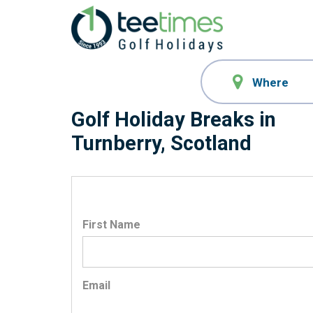
Golf Holiday Breaks in
Turnberry, Scotland
First Name
Email