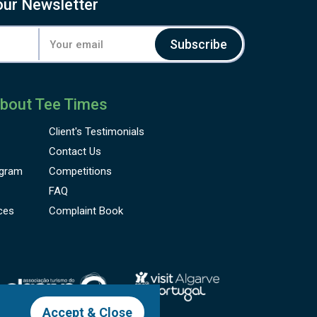
our Newsletter
Subscribe
bout Tee Times
Client's
Testimonials
Contact Us
gram
Competitions
FAQ
ces
Complaint Book
Accept & Close