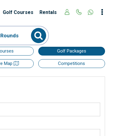
Golf Courses
Rentals
 Rounds
Courses
Golf Packages
ive Map
Competitions