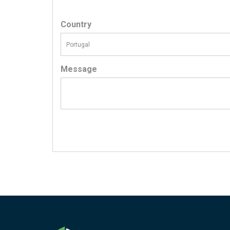
Country
Message