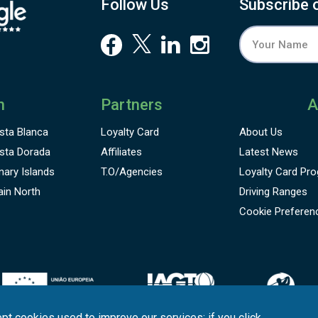
Follow Us
Subscribe 
n
Partners
A
sta Blanca
Loyalty Card
About Us
sta Dorada
Affiliates
Latest News
nary Islands
T.O/Agencies
Loyalty Card
Pro
ain North
Driving Ranges
Cookie Preferen
pt cookies used to improve our services; if you click