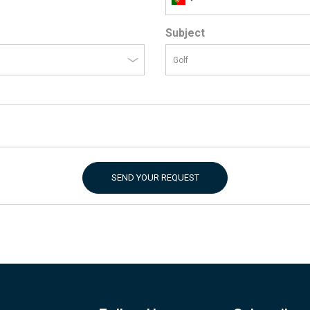
Subject
SEND YOUR REQUEST