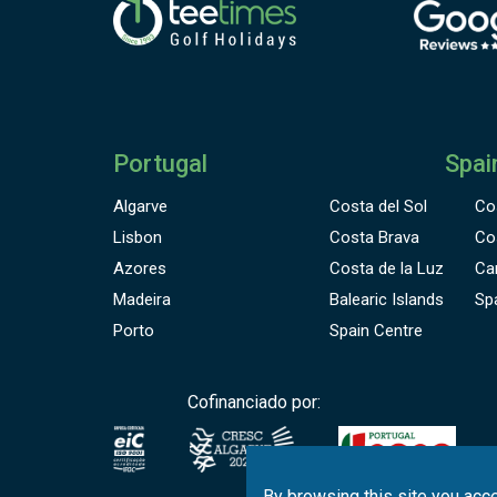
Portugal
Spai
Algarve
Costa del Sol
Co
Lisbon
Costa Brava
Co
Azores
Costa de la Luz
Ca
Madeira
Balearic Islands
Sp
Porto
Spain Centre
Cofinanciado por:
By browsing this site you acce