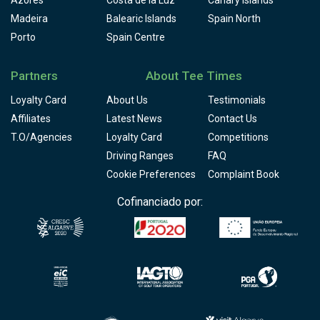
Madeira
Balearic Islands
Spain North
Porto
Spain Centre
Partners
About Tee Times
Loyalty Card
About Us
Testimonials
Affiliates
Latest News
Contact Us
T.O/Agencies
Loyalty Card
Competitions
Driving Ranges
FAQ
Cookie Preferences
Complaint Book
Cofinanciado por: