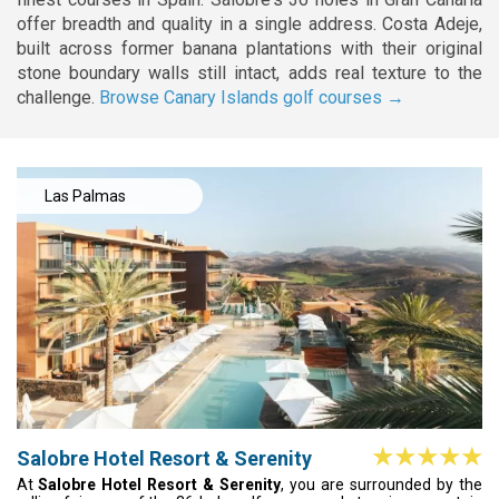
offer breadth and quality in a single address. Costa Adeje,
built across former banana plantations with their original
stone boundary walls still intact, adds real texture to the
challenge.
Browse Canary Islands golf courses →
Las Palmas
Salobre Hotel Resort & Serenity
At
Salobre Hotel Resort & Serenity
, you are surrounded by the