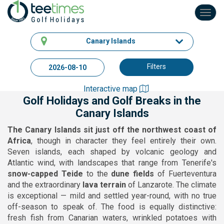
Toggl
navig
Canary Islands
Filters
Interactive map
Golf Holidays and Golf Breaks in the
Canary Islands
The Canary Islands sit just off the northwest coast of
Africa
, though in character they feel entirely their own.
Seven islands, each shaped by volcanic geology and
Atlantic wind, with landscapes that range from Tenerife's
snow-capped Teide
to the
dune fields
of Fuerteventura
and the extraordinary
lava terrain
of Lanzarote. The climate
is exceptional — mild and settled year-round, with no true
off-season to speak of. The food is equally distinctive:
fresh fish from Canarian waters, wrinkled potatoes with