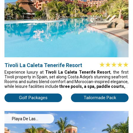
Tenerife
Tivoli La Caleta Tenerife Resort
Experience luxury at
Tivoli La Caleta Tenerife Resort
, the first
Tivoli property in Spain, set along Costa Adeje’s stunning seafront.
Rooms and suites blend comfort and Moroccan-inspired elegance,
while leisure facilities include
three pools, a spa, paddle courts, a
gym, and landscaped terraces
. Four restaurants and four bars
offer everything from the signature Tivoli Breakfast to Olivier’s
Golf Packages
Tailormade Pack
fine dining, ensuring every moment of your stay is unforgettable.
Playa De Las
Americas