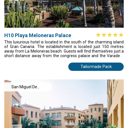
H10 Playa Meloneras Palace
This luxurious hotel is located in the south of the charming island
of Gran Canaria. The establishment is located just 150 metres
away from La Meloneras beach. Guests will find themselves just a
short distance away from the congress palace and the Varadero
shopping centre, where they can find a boundless array of
boutiques, bars and restaurants. The airport is about 25 minutes'
Tailormade Pack
drive away. The guest accommodation options are beautifully
designed and come complete with modern amenities. This
charming complex enjoys a stunning terraced style, welcoming
guests into a world of luxury. A range of excellent facilities and
San Miguel De
services, meeting the needs of every type of traveller are offered.
Abona