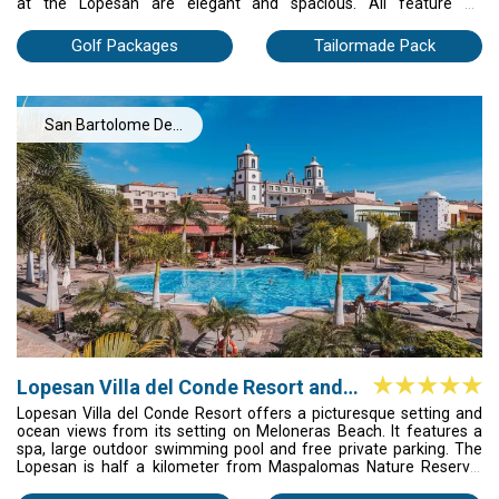
at the Lopesan are elegant and spacious. All feature air
conditioning and a balcony. The bathrooms have toiletries and
bathrobes. The Baobab’s Pili Pili Restaurant specializes in grilled
Golf Packages
Tailormade Pack
meats and seafood, while the Akara offers African cuisine. There
is a buffet restaurant, as well as 2 stylish poolside bars and a
coffee shop. The Lopesan also has a children's club and a
babysitting service. The hotel's 24-hour reception provides
San Bartolome De
luggage storage. The Baobab Resort offers impressive views of
the Atlantic Ocean. It is just 10 minutes’ walk from Maspalomas
Tirajana
lighthouse and the seafront path.
Lopesan Villa del Conde Resort and
Thalasso
Lopesan Villa del Conde Resort offers a picturesque setting and
ocean views from its setting on Meloneras Beach. It features a
spa, large outdoor swimming pool and free private parking. The
Lopesan is half a kilometer from Maspalomas Nature Reserve.
This large resort and spa have landscaped grounds and spacious