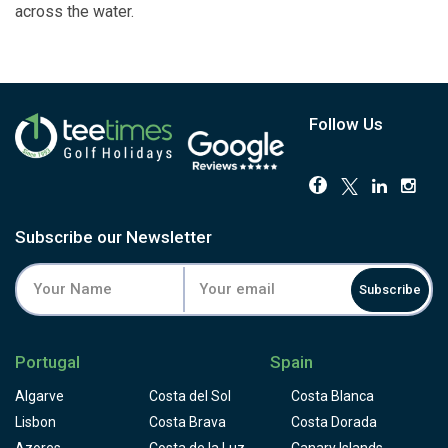
across the water.
Follow Us
Subscribe our Newsletter
Subscribe
Portugal
Spain
Algarve
Costa del Sol
Costa Blanca
Lisbon
Costa Brava
Costa Dorada
Azores
Costa de la Luz
Canary Islands