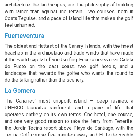
architecture, the landscapes, and the philosophy of building
with rather than against the terrain. Two courses, both in
Costa Teguise, and a pace of island life that makes the golf
feel unhurried.
Fuerteventura
The oldest and flattest of the Canary Islands, with the finest
beaches in the archipelago and trade winds that have made
it the world capital of windsurfing. Four courses near Caleta
de Fuste on the east coast, two golf hotels, and a
landscape that rewards the golfer who wants the round to
do the talking rather than the scenery.
La Gomera
The Canaries' most unspoilt island — deep ravines, a
UNESCO laurisilva rainforest, and a pace of life that
operates entirely on its own terms. One hotel, one course,
and one very good reason to take the ferry from Tenerife:
the Jardín Tecina resort above Playa de Santiago, with the
Tecina Golf course five minutes away and El Teide visible