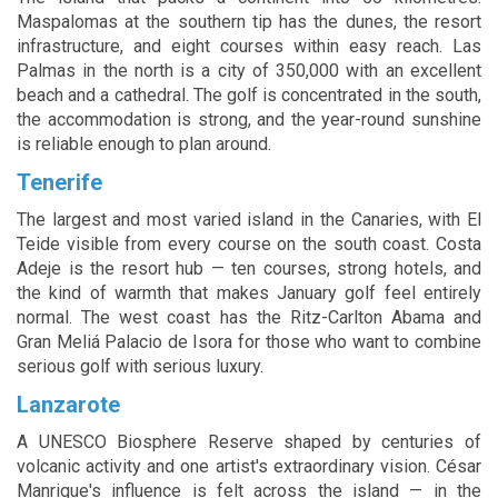
Maspalomas at the southern tip has the dunes, the resort
infrastructure, and eight courses within easy reach. Las
Palmas in the north is a city of 350,000 with an excellent
beach and a cathedral. The golf is concentrated in the south,
the accommodation is strong, and the year-round sunshine
is reliable enough to plan around.
Tenerife
The largest and most varied island in the Canaries, with El
Teide visible from every course on the south coast. Costa
Adeje is the resort hub — ten courses, strong hotels, and
the kind of warmth that makes January golf feel entirely
normal. The west coast has the Ritz-Carlton Abama and
Gran Meliá Palacio de Isora for those who want to combine
serious golf with serious luxury.
Lanzarote
A UNESCO Biosphere Reserve shaped by centuries of
volcanic activity and one artist's extraordinary vision. César
Manrique's influence is felt across the island — in the