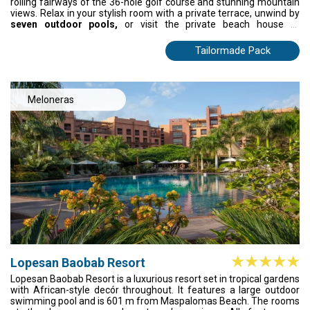
rolling fairways of the 36-hole golf course and stunning mountain
views. Relax in your stylish room with a private terrace, unwind by
seven outdoor pools,
or visit the private beach house at
Maspalomas. Enjoy gourmet dining, rooftop pools, and
rejuvenating spa treatments. Every moment invites you to
Tailormade Pack
immerse yourself in comfort and the serene beauty of Gran
Canaria.
Meloneras
Lopesan Baobab Resort
Lopesan Baobab Resort is a luxurious resort set in tropical gardens
with African-style decór throughout. It features a large outdoor
swimming pool and is 601 m from Maspalomas Beach. The rooms