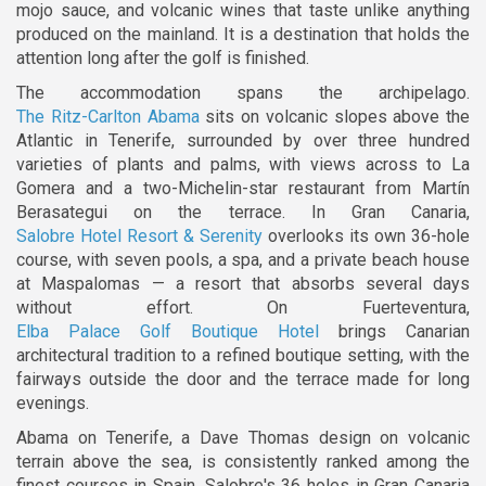
mojo sauce, and volcanic wines that taste unlike anything
produced on the mainland. It is a destination that holds the
attention long after the golf is finished.
The accommodation spans the archipelago.
The Ritz-Carlton Abama
sits on volcanic slopes above the
Atlantic in Tenerife, surrounded by over three hundred
varieties of plants and palms, with views across to La
Gomera and a two-Michelin-star restaurant from Martín
Berasategui on the terrace. In Gran Canaria,
Salobre Hotel Resort & Serenity
overlooks its own 36-hole
course, with seven pools, a spa, and a private beach house
at Maspalomas — a resort that absorbs several days
without effort. On Fuerteventura,
Elba Palace Golf Boutique Hotel
brings Canarian
architectural tradition to a refined boutique setting, with the
fairways outside the door and the terrace made for long
evenings.
Abama on Tenerife, a Dave Thomas design on volcanic
terrain above the sea, is consistently ranked among the
finest courses in Spain. Salobre's 36 holes in Gran Canaria