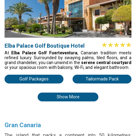
Elba Palace Golf Boutique Hotel
At
Elba Palace Golf Fuerteventura
, Canarian tradition meets
refined luxury. Surrounded by swaying palms, tiled floors, and a
grand chandelier, you can unwind in the
serene central courtyard
or your spacious room with balcony, Wi-Fi, and elegant bathrooms.
Lounge by the pools, play tennis, or enjoy gourmet meals on the
terrace overlooking the golf course. With a shuttle to the beach
Golf Packages
Tailormade Pack
and shopping, every day blends leisure, sport, and indulgence.
Show More
Gran Canaria
The island that packs a continent into 50 kilometres.