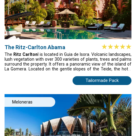
The Ritz-Carlton Abama
The
Ritz Carlton
l is located in Guia de Isora. Volcanic landscapes,
lush vegetation with over 300 varieties of plants, trees and palms
surround the property. It offers a panoramic view of the island of
La Gomera. Located on the gentle slopes of the Teide, the hotel
extends to the ocean with its own private beach. Bearing the mark
of ethnic inspiration, the property is a magical citadel of Arab-
Tailormade Pack
style, interconnected buildings, which with its ingenious design
offers truly calm and serene spaces. M.B, with 2 Michelin Stars, is
a signature restaurant of the famous Basque chef Martin
Berasategui. Abama golf course is one of Dave Thomas's finest
Meloneras
achievements - and a true must for the golf enthusiasts.