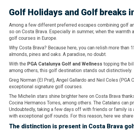
Golf Holidays
and Golf breaks
i
Among a few different preferred escapes combining golf and 
so on Costa Brava. Especially in summer, when the warmth a
golf courses in Europe.
Why Costa Brava? Because here, you can relish more than 1
almonds, pines and oaks. A paradise, no doubt.
With the
PGA Catalunya Golf
and Wellness
topping the bil
among others, this golf destination stands out distinctively.
Greg Norman (El Prat), Angel Gallardo and Neil Coles (PGA 
exceptional signature golf courses.
The Michelin stars shine brighter here on Costa Brava thanks
Cocina Hermanos Torres, among others. The Catalans can pri
Undoubtedly, taking a few days off with friends or family 
with exceptional golf rounds. For this reason, here we share
The distinction
is present
in Costa Brava
gol