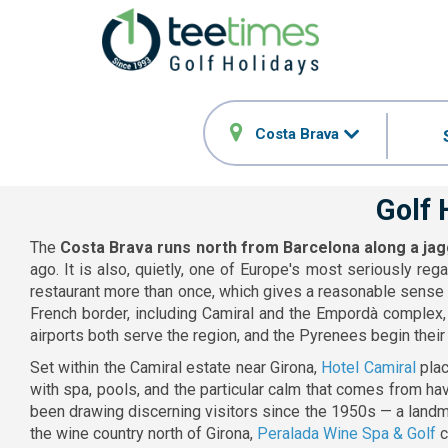
Costa Brava
Golf 
The
Costa Brava runs north from Barcelona along a ja
ago. It is also, quietly, one of Europe's most seriously r
restaurant more than once, which gives a reasonable sense 
French border, including Camiral and the Empordà complex, 
airports both serve the region, and the Pyrenees begin their r
Set within the Camiral estate near Girona,
Hotel Camiral
plac
with spa, pools, and the particular calm that comes from h
been drawing discerning visitors since the 1950s — a landma
the wine country north of Girona,
Peralada Wine Spa & Golf
c