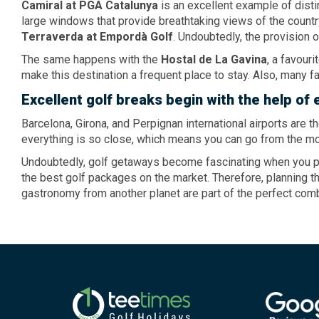
Camiral
at PGA Catalunya
is an excellent example of disti
large windows that provide breathtaking views of the country
Terraverda
at Empordà Golf
. Undoubtedly, the provision 
The same happens with the
Hostal
de La Gavina
, a favour
make this destination a frequent place to stay. Also, many 
Excellent
golf breaks
begin with
the help
of 
Barcelona, ​​Girona, and Perpignan international airports are 
everything is so close, which means you can go from the mo
Undoubtedly, golf getaways become fascinating when you put
the best golf packages on the market. Therefore, planning 
gastronomy from another planet are part of the perfect comb