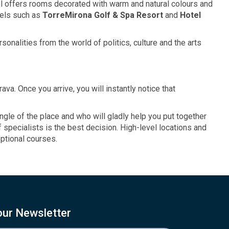
tel offers rooms decorated with warm and natural colours and
otels such as
TorreMirona Golf
& Spa
Resort
and
Hotel
onalities from the world of politics, culture and the arts
ava. Once you arrive, you will instantly notice that
le of the place and who will gladly help you put together
 specialists is the best decision. High-level locations and
eptional courses.
our Newsletter