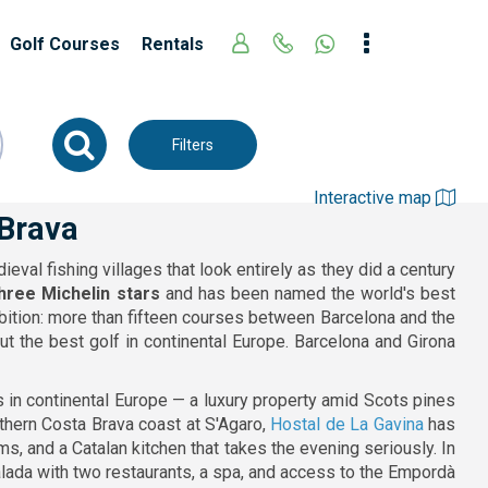
Golf Courses
Rentals
Filters
Interactive map
 Brava
val fishing villages that look entirely as they did a century
three Michelin stars
and has been named the world's best
bition: more than fifteen courses between Barcelona and the
t the best golf in continental Europe. Barcelona and Girona
 in continental Europe — a luxury property amid Scots pines
thern Costa Brava coast at S'Agaro,
Hostal de La Gavina
has
, and a Catalan kitchen that takes the evening seriously. In
alada with two restaurants, a spa, and access to the Empordà