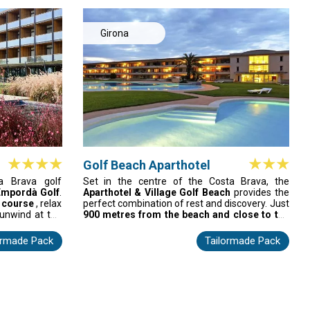
treets in Sant
and friendly, family-run service, every stay is a
or golfers who
breeze. Indulge in a once-in-a-lifetime vacation
njoy the city's
that combines the coast, golf, and
Girona
Mediterranean charm.
Golf Beach Aparthotel
a Brava golf
Set in the centre of the Costa Brava, the
Empordà Golf
.
Aparthotel & Village Golf Beach
provides the
 course
, relax
perfect combination of rest and discovery. Just
 unwind at the
900 metres from the beach and close to the
—all just 3 km
medieval town of Pals
, it features 118 fully
ect for golf
equipped apartments and 22 spacious village
ormade Pack
Tailormade Pack
le Spain golf
houses suited to any stay. Open year-round, it
offers a pool, nearby beaches, scenic coves,
hiking trails, and cultural sites. A welcoming
base for enjoying the authentic Mediterranean
charm.