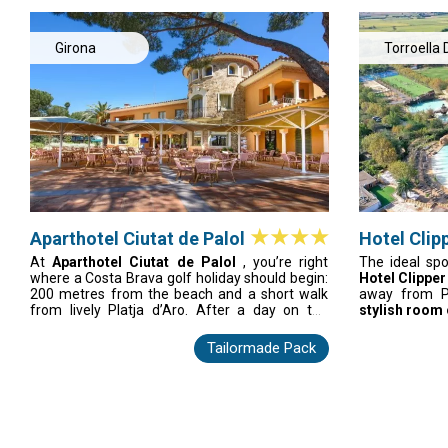
the beach, and the sun. It promises the best
courses nearb
golf vacation in Spain, full of fun and
golf paradise.
relaxation.
Girona
Torroella 
Montgrí
Aparthotel Ciutat de Palol
Hotel Clipp
At
Aparthotel Ciutat de Palol
, you’re right
The ideal spo
where a Costa Brava golf holiday should begin:
Hotel Clipper
200 metres from the beach and a short walk
away from P
from lively Platja d’Aro. After a day on the
stylish room o
greens, recharge in your bright, air-conditioned
modern, and
apartment with a balcony, free Wi-Fi, and a
between rou
Tailormade Pack
fully equipped kitchen
. Relax by the pool,
courses, relax 
unwind in the spa, or enjoy flexible dining from
within minutes
restaurant to takeaway. For comfort, space,
the best place
and easy access to top Costa Brava courses,
vacation in Sp
this unit is your perfect golf base.