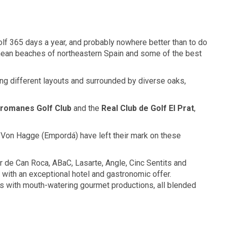
lf 365 days a year, and probably nowhere better than to do
anean beaches of northeastern Spain and some of the best
g different layouts and surrounded by diverse oaks,
lromanes
Golf Club
and the
Real Club
de Golf
El Prat
,
t Von Hagge (Empordá) have left their mark on these
er de Can Roca, ABaC, Lasarte, Angle, Cinc Sentits and
with an exceptional hotel and gastronomic offer.
s with mouth-watering gourmet productions, all blended