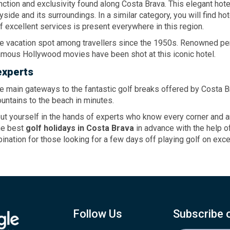
nction and exclusivity found along Costa Brava. This elegant ho
side and its surroundings. In a similar category, you will find h
of excellent services is present everywhere in this region.
ite vacation spot among travellers since the 1950s. Renowned pers
famous Hollywood movies have been shot at this iconic hotel.
experts
the main gateways to the fantastic golf breaks offered by Costa Br
untains to the beach in minutes.
 yourself in the hands of experts who know every corner and ang
the best
golf holidays
in Costa Brava
in advance with the help of
ination for those looking for a few days off playing golf on exc
Follow Us
Subscribe 