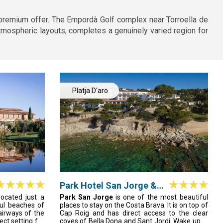
 premium offer. The Empordà Golf complex near Torroella de
mospheric layouts, completes a genuinely varied region for
Platja D'aro
Park Hotel San Jorge &
Spa
 located just a
Park San Jorge
is one of the most beautiful
ful beaches of
places to stay on the Costa Brava. It is on top of
airways of the
Cap Roig and has direct access to the clear
ct setting for
coves of Bella Dona and Sant Jordi. Wake up in