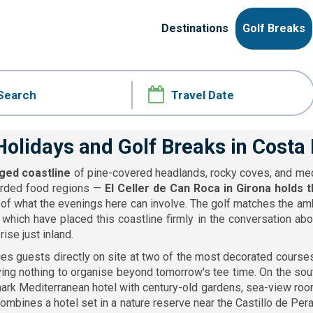
Destinations
Golf Breaks
Holidays and Golf Breaks in Costa
gged coastline
of pine-covered headlands, rocky coves, and medie
egarded food regions —
El Celler de Can Roca in Girona holds 
of what the evenings here can involve. The golf matches the am
which have placed this coastline firmly in the conversation abou
ise just inland.
es guests directly on site at two of the most decorated courses
aving nothing to organise beyond tomorrow's tee time. On the sou
rk Mediterranean hotel with century-old gardens, sea-view rooms
ombines a hotel set in a nature reserve near the Castillo de Per