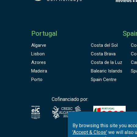
Portugal
Spai
Algarve
Costa del Sol
Co
Lisbon
Costa Brava
Co
Azores
Costa de la Luz
Ca
Madeira
Balearic Islands
Sp
Porto
Spain Centre
Cofinanciado por:
By browsing this site you acce
'Accept & Close'
we will also 