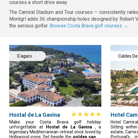
courses a short drive away.
The Camiral Stadium and Tour courses — consistently ranke
Montgrí adds 36 championship holes designed by Robert Von
the serious golfer.
Browse Costa Brava golf courses →
S'agaro
Caldes De
Malavella
Hostal de La Gavina
Hotel Cami
do Lago R
Make your Costa Brava golf holiday
Hotel Camira
unforgettable at
Hostal de La Gavina
, a
Sitting with
legendary Mediterranean retreat once loved by
estate, Camir
Hollywood icons. Set beside the
golden sands
Portugal's 