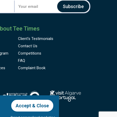
Subscribe
bout Tee Times
Client's
Testimonials
Contact Us
gram
Competitions
FAQ
ces
Complaint Book
Accept & Close