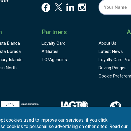
n
Partners
A
sta Blanca
Loyalty Card
About Us
sta Dorada
Affiliates
Latest News
nary Islands
T.O/Agencies
Loyalty Card
Pro
ain North
Driving Ranges
Cookie Preferen
pt cookies used to improve our services; if you click
use cookies to personalise advertising on other sites. Read our