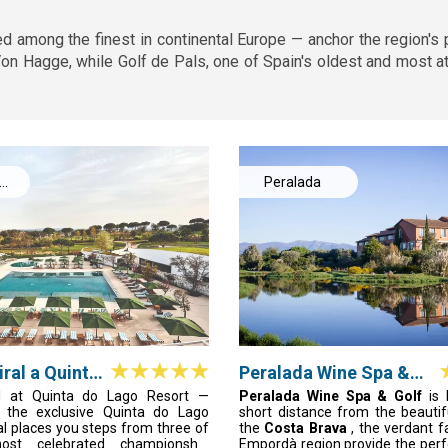
d among the finest in continental Europe — anchor the region's
 Hagge, while Golf de Pals, one of Spain's oldest and most at
Peralada
ral a Quinta
Peralada Wine Spa &
esort
Golf
l at Quinta do Lago Resort —
Peralada Wine Spa & Golf
is
in the exclusive Quinta do Lago
short distance from the beauti
al places you steps from three of
the
Costa Brava
, the verdant f
most celebrated championship
Empordà region provide the perfe