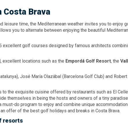
n Costa Brava
leisure time, the Mediterranean weather invites you to enjoy go
llows you to alternate between enjoying the beautiful Mediterr
5 excellent golf courses designed by famous architects combinin
l, excellent locations such as the
Empordá
Golf Resort
, the
Val
Catalunya), José María Olazábal (Barcelona Golf Club) and Rober
 to the exquisite cuisine offered by restaurants such as El Cell
de themselves in being the hosts and owners of a tiny paradise 
is a must-do program to enjoy and combine unique accommodation
 an offer of the best golf holidays and breaks in Costa Brava.
f resorts