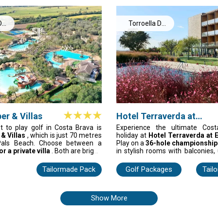
y, TorreMirona is a Costa Brava
monastery, auditorium and cute s
Cugat. This hotel is perfect f
want to play great courses and e
De
Torroella De
energy at the same time.
Montgrí
er & Villas
Hotel Terraverda at
Empordà Golf
t to play golf in Costa Brava is
Experience the ultimate Cost
 & Villas
, which is just 70 metres
holiday at
Hotel Terraverda at 
als Beach. Choose between a
Play on a
36-hole championship
r a private villa
. Both are bright,
in stylish rooms with balconies,
 designed for easy comfort
spa, and savour Catalan cuisine
nds. You can play on coastal
from L’Estartit Beach. Perf
Tailormade Pack
Golf Packages
Tail
by the pool, or relax in the spa, all
enthusiasts seeking a memorab
 of three top golf courses. This is
vacation.
 to stay for a smooth, sunny golf
ain.
Show More