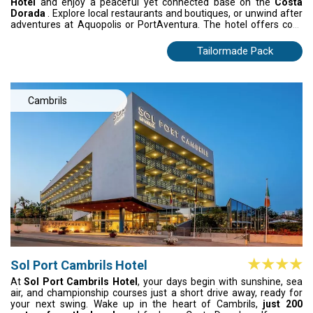
Hotel
and enjoy a peaceful yet connected base on the
Costa
Dorada
. Explore local restaurants and boutiques, or unwind after
adventures at Aquopolis or PortAventura. The hotel offers cool,
air-conditioned spaces, convenient facilities, and flavourful
Mediterranean dining: whether buffet style, à la carte, or
Tailormade Pack
Teppanyaki with live cooking. A refreshing coastal escape where
comfort, good food, and beachside calm come together.
Cambrils
Sol Port Cambrils Hotel
At
Sol Port Cambrils Hotel
, your days begin with sunshine, sea
air, and championship courses just a short drive away, ready for
your next swing. Wake up in the heart of Cambrils,
just 200