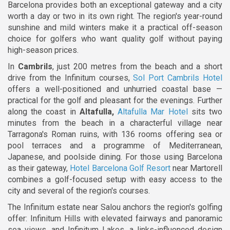
Barcelona provides both an exceptional gateway and a city
worth a day or two in its own right. The region's year-round
sunshine and mild winters make it a practical off-season
choice for golfers who want quality golf without paying
high-season prices.
In
Cambrils
, just 200 metres from the beach and a short
drive from the Infinitum courses,
Sol Port Cambrils Hotel
offers a well-positioned and unhurried coastal base —
practical for the golf and pleasant for the evenings. Further
along the coast in
Altafulla,
Altafulla Mar Hotel
sits two
minutes from the beach in a characterful village near
Tarragona's Roman ruins, with 136 rooms offering sea or
pool terraces and a programme of Mediterranean,
Japanese, and poolside dining. For those using Barcelona
as their gateway,
Hotel Barcelona Golf Resort
near Martorell
combines a golf-focused setup with easy access to the
city and several of the region's courses.
The Infinitum estate near Salou anchors the region's golfing
offer: Infinitum Hills with elevated fairways and panoramic
sea views, and Infinitum Lakes, a links-influenced design