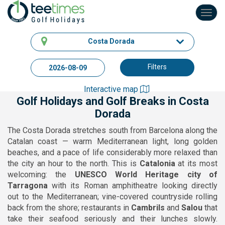
Toggl
navig
Costa Dorada
Filters
Interactive map
Golf Holidays and Golf Breaks in Costa
Dorada
The Costa Dorada stretches south from Barcelona along the
Catalan coast — warm Mediterranean light, long golden
beaches, and a pace of life considerably more relaxed than
the city an hour to the north. This is
Catalonia
at its most
welcoming: the
UNESCO World Heritage city of
Tarragona
with its Roman amphitheatre looking directly
out to the Mediterranean; vine-covered countryside rolling
back from the shore; restaurants in
Cambrils
and
Salou
that
take their seafood seriously and their lunches slowly.