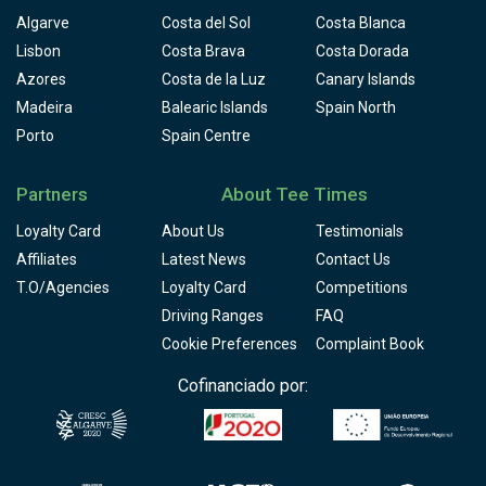
Algarve
Costa del Sol
Costa Blanca
Lisbon
Costa Brava
Costa Dorada
Azores
Costa de la Luz
Canary Islands
Madeira
Balearic Islands
Spain North
Porto
Spain Centre
Partners
About Tee Times
Loyalty Card
About Us
Testimonials
Affiliates
Latest News
Contact Us
T.O/Agencies
Loyalty Card
Competitions
Driving Ranges
FAQ
Cookie Preferences
Complaint Book
Cofinanciado por: