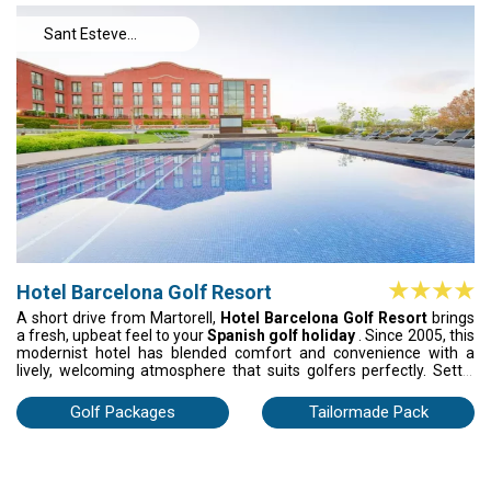
moments.
Sant Esteve
Sesrovires
Hotel Barcelona Golf Resort
A short drive from Martorell,
Hotel Barcelona Golf Resort
brings
a fresh, upbeat feel to your
Spanish golf holiday
. Since 2005, this
modernist hotel has blended comfort and convenience with a
lively, welcoming atmosphere that suits golfers perfectly. Settle
into your air-conditioned room, stay connected with Wi-Fi, and
forget the hassle thanks to secure parking. Once the round is
Golf Packages
Tailormade Pack
done, cool off by the pool, take in the mountain views, and enjoy
that easy post-golf buzz. It’s golf in Spain with energy, style, and
plenty of feel-good moments.