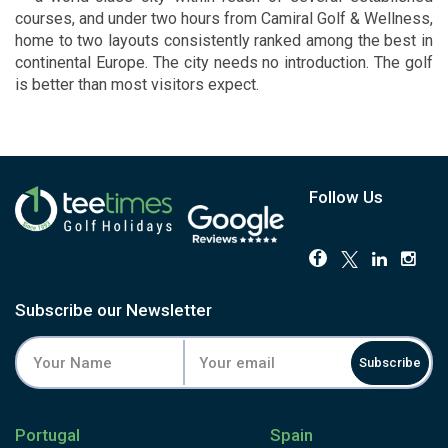
courses, and under two hours from Camiral Golf & Wellness,
home to two layouts consistently ranked among the best in
continental Europe. The city needs no introduction. The golf
is better than most visitors expect.
Follow Us
Subscribe our Newsletter
Subscribe
Portugal
Spain