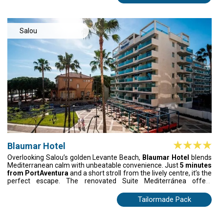
evening cocktails on the terraces. Perfect for families, couples, or
seaside getaways.
Salou
Blaumar Hotel
Overlooking Salou’s golden Levante Beach,
Blaumar Hotel
blends
Mediterranean calm with unbeatable convenience. Just
5 minutes
from PortAventura
and a short stroll from the lively centre, it’s the
perfect escape. The renovated Suite Mediterránea offers
spacious comfort and a sun-soaked terrace, while family
apartments cater to groups of up to five. Enjoy vibrant themed
Tailormade Pack
dinners, fresh regional cuisine, and standout meals at Arena
Restaurant. A stylish, emotional getaway made for unforgettable