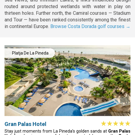
routed around protected wetlands with water in play on
thirteen holes. Further north, the Camiral courses — Stadium
and Tour — have been ranked consistently among the finest
in continental Europe.
Browse Costa Dorada golf courses →
Platja De La Pineda
Gran Palas Hotel
Stay just moments from La Pineda’s golden sands at
Gran Palas