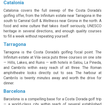
Catalonia
Catalonia covers the full sweep of the Costa Dorada's
golfing offer, from the Infinitum estate near Tarragona in the
south to Camiral Golf & Wellness near Girona in the north. A
food and wine culture that takes itself seriously, UNESCO
heritage in several directions, and enough quality courses
to fill a week without repeating yourself.
Tarragona
Tarragona is the Costa Dorada's golfing focal point. The
Infinitum estate at Vila-seca puts three courses on one site
— Hills, Lakes, and Ruins — with hotels in Salou, La Pineda,
and Cambrils within easy reach of all three. The Roman
amphitheatre looks directly out to sea. The harbour at
Cambrils is twenty minutes away and worth the drive for
dinner.
Barcelona
Barcelona is a compelling base for a Costa Dorada golf trip
— a world-class city within reach of several established