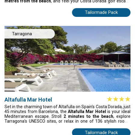
metres from the beach
, and feel your Costa Dorada golf escape
come to life. After the round, slow things down by the pool,
wander along the golden sands, or dive into fresh tapas at buzzing
Tailormade Pack
local spots. Everything feels easy, warm, and full of energy here,
turning your golf break in Spain into an escape you’ll still be
thinking about long after you return home.
Tarragona
Altafulla Mar Hotel
Set in the charming town of Altafulla on Spain’s Costa Dorada, just
45 minutes from Barcelona, the
Altafulla Mar Hotel
is your ideal
Mediterranean escape. Stroll
2 minutes to the beach
, explore
Tarragona’s UNESCO sites, or relax in one of 136 stylish rooms
with terraces, sea or pool views, and modern comforts. Enjoy
fresh Mediterranean cuisine, poolside grills, Japanese dishes, and
Tailormade Pack