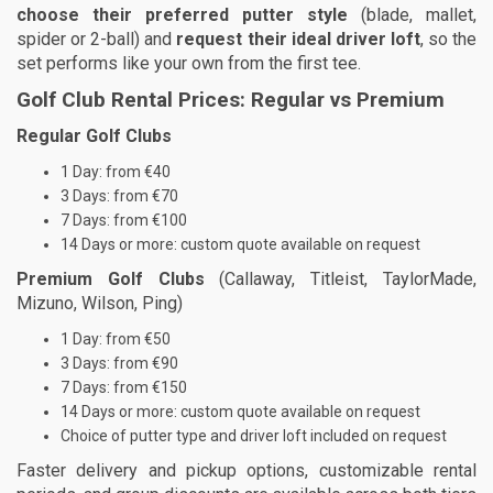
choose their preferred putter style
(blade, mallet,
spider or 2-ball) and
request their ideal driver loft
, so the
set performs like your own from the first tee.
Golf Club Rental Prices: Regular vs Premium
Regular Golf Clubs
1 Day: from €40
3 Days: from €70
7 Days: from €100
14 Days or more: custom quote available on request
Premium Golf Clubs
(Callaway, Titleist, TaylorMade,
Mizuno, Wilson, Ping)
1 Day: from €50
3 Days: from €90
7 Days: from €150
14 Days or more: custom quote available on request
Choice of putter type and driver loft included on request
Faster delivery and pickup options, customizable rental