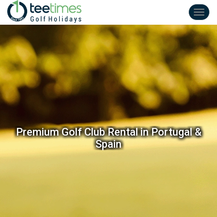
Toggl
navig
Premium Golf Club Rental in Portugal &
Spain