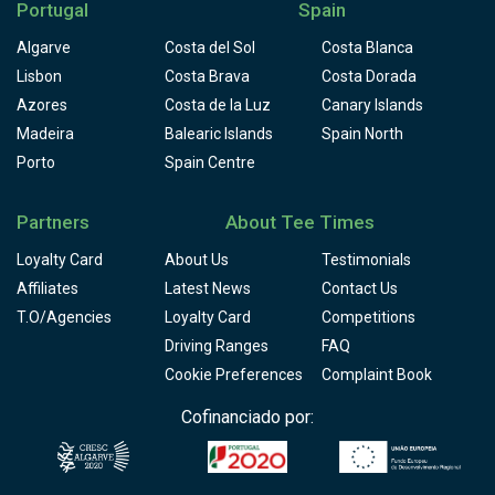
Portugal
Spain
Algarve
Costa del Sol
Costa Blanca
Lisbon
Costa Brava
Costa Dorada
Azores
Costa de la Luz
Canary Islands
Madeira
Balearic Islands
Spain North
Porto
Spain Centre
Partners
About Tee Times
Loyalty Card
About Us
Testimonials
Affiliates
Latest News
Contact Us
T.O/Agencies
Loyalty Card
Competitions
Driving Ranges
FAQ
Cookie Preferences
Complaint Book
Cofinanciado por: