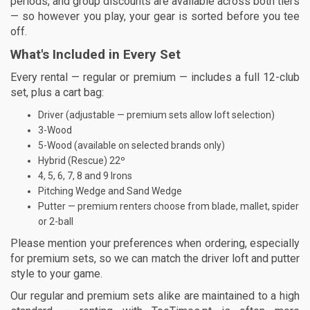
periods, and group discounts are available across both tiers
— so however you play, your gear is sorted before you tee
off.
What's Included in Every Set
Every rental — regular or premium — includes a full 12-club
set, plus a cart bag:
Driver (adjustable — premium sets allow loft selection)
3-Wood
5-Wood (available on selected brands only)
Hybrid (Rescue) 22º
4, 5, 6, 7, 8 and 9 Irons
Pitching Wedge and Sand Wedge
Putter — premium renters choose from blade, mallet, spider
or 2-ball
Please mention your preferences when ordering, especially
for premium sets, so we can match the driver loft and putter
style to your game.
Our regular and premium sets alike are maintained to a high