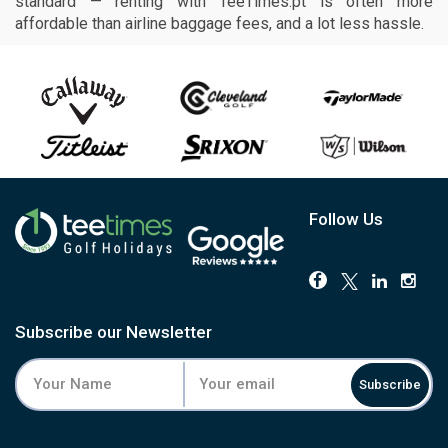
standard — renting with TeeTimes.pt is often more
affordable than airline baggage fees, and a lot less hassle.
Follow Us
Subscribe our Newsletter
Subscribe