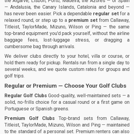
the Algarve, Lisbon, Porto, Madeira, the Azores — or Spain
— Andalusia, the Canary Islands, Catalonia and beyond —
has never been easier. Pick a dependable
regular set
for a
relaxed round, or step up to a
premium set
from Callaway,
Titleist, TaylorMade, Mizuno, Wilson or Ping — the same
top-brand equipment you'd pack yourself, without the airline
baggage fees, lost-luggage stress, or dragging a
cumbersome bag through arrivals.
We deliver clubs directly to your hotel, villa or course, or
hold them ready for pickup. Rentals run from a single day to
several weeks, and we quote custom rates for groups and
golf trips.
Regular or Premium — Choose Your Golf Clubs
Regular Golf Clubs
Good-quality, well-maintained sets — a
solid, no-frills choice for a casual round or a first game on
Portuguese or Spanish greens.
Premium Golf Clubs
Top-brand sets from Callaway,
Titleist, TaylorMade, Mizuno, Wilson and Ping — maintained
to the standard of a personal set. Premium renters can also