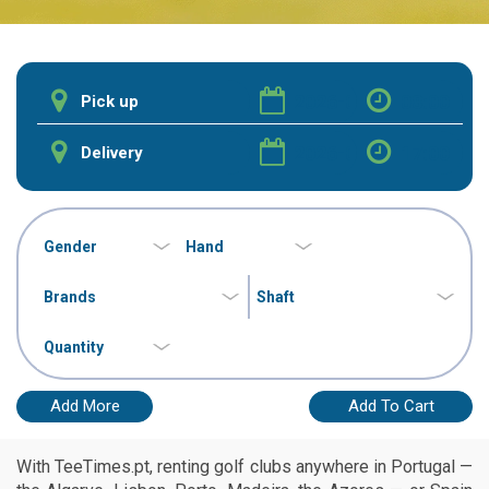
Add More
Add To Cart
With TeeTimes.pt, renting golf clubs anywhere in Portugal —