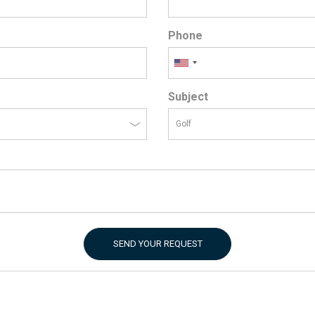
Phone
Subject
SEND YOUR REQUEST