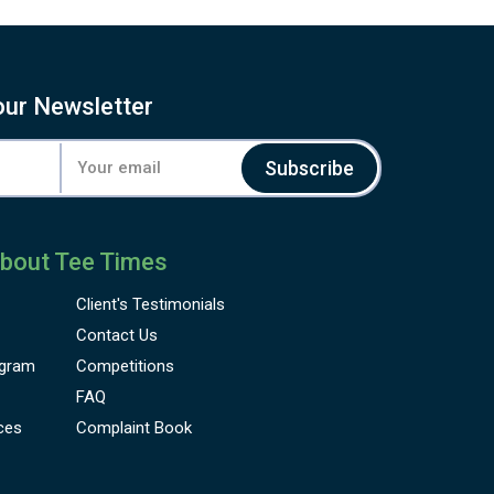
our Newsletter
Subscribe
bout Tee Times
Client's
Testimonials
Contact Us
gram
Competitions
FAQ
ces
Complaint Book