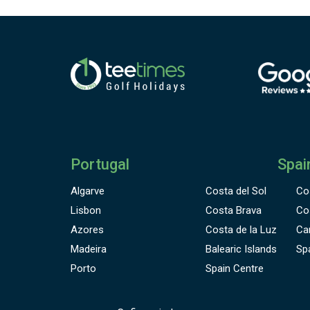
Portugal
Spai
Algarve
Costa del Sol
Co
Lisbon
Costa Brava
Co
Azores
Costa de la Luz
Ca
Madeira
Balearic Islands
Sp
Porto
Spain Centre