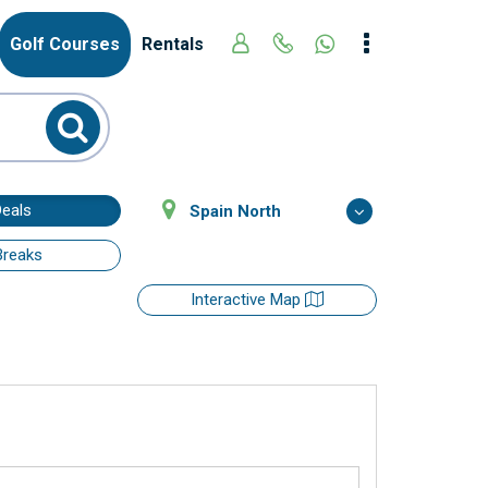
Golf Courses
Rentals
Deals
Spain North
Breaks
Interactive Map