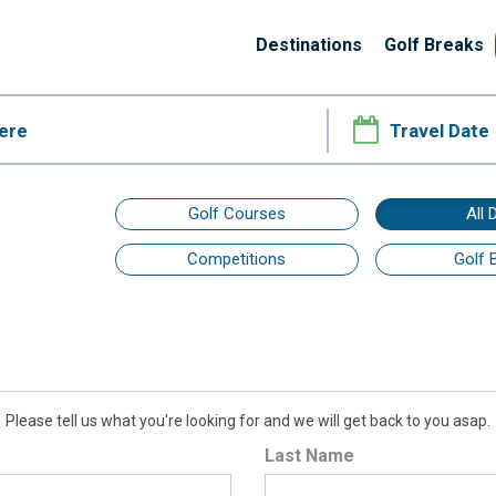
Destinations
Golf Breaks
Golf Courses
All 
Competitions
Golf 
Please tell us what you're looking for and we will get back to you asap.
Last Name