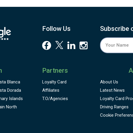
Follow Us
Subscribe 
n
Partners
A
sta Blanca
Loyalty Card
About Us
sta Dorada
Affiliates
Latest News
nary Islands
T.O/Agencies
Loyalty Card
Pro
ain North
Driving Ranges
Cookie Preferen