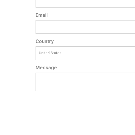
Email
Country
Message