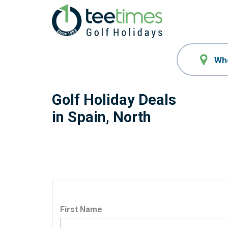
Golf Holiday Deals
in Spain, North
First Name