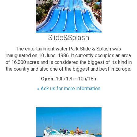
Slide&Splash
The entertainment water Park Slide & Splash was
inaugurated on 10 June, 1986. It currently occupies an area
of 16,000 acres and is considered the biggest of its kind in
the country and also one of the biggest and best in Europe.
Open:
10h/17h - 10h/18h
» Ask us for more information