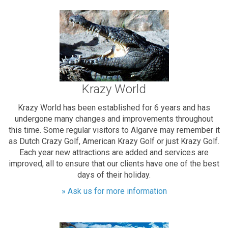
Krazy World
Krazy World has been established for 6 years and has
undergone many changes and improvements throughout
this time. Some regular visitors to Algarve may remember it
as Dutch Crazy Golf, American Krazy Golf or just Krazy Golf.
Each year new attractions are added and services are
improved, all to ensure that our clients have one of the best
days of their holiday.
» Ask us for more information