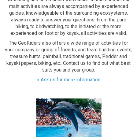
main activities are always accompanied by experienced
guides, knowledgeable of the surrounding ecosystems,
always ready to answer your questions. From the pure
hiking, to birdwatching, to the initiated or the more
experienced on foot or by kayak, all activities are valid.
The GeoRiders also offers a wide range of activities for
your company or group of friends, and team building events,
treasure hunts, paintball, traditional games, Pedder and
kayaki papers, biking, etc.. Contact us to find out what best
suits you and your group.
» Ask us for more information