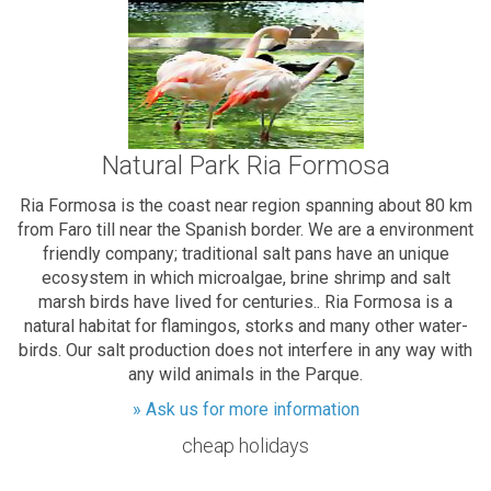
Natural Park Ria Formosa
Ria Formosa is the coast near region spanning about 80 km
from Faro till near the Spanish border. We are a environment
friendly company; traditional salt pans have an unique
ecosystem in which microalgae, brine shrimp and salt
marsh birds have lived for centuries.. Ria Formosa is a
natural habitat for flamingos, storks and many other water-
birds. Our salt production does not interfere in any way with
any wild animals in the Parque.
» Ask us for more information
cheap holidays