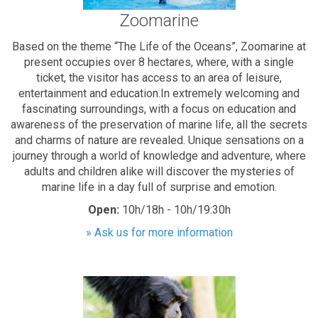
Zoomarine
Based on the theme “The Life of the Oceans”, Zoomarine at
present occupies over 8 hectares, where, with a single
ticket, the visitor has access to an area of leisure,
entertainment and education.In extremely welcoming and
fascinating surroundings, with a focus on education and
awareness of the preservation of marine life, all the secrets
and charms of nature are revealed. Unique sensations on a
journey through a world of knowledge and adventure, where
adults and children alike will discover the mysteries of
marine life in a day full of surprise and emotion.
Open:
10h/18h - 10h/19:30h
» Ask us for more information