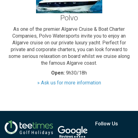
Polvo
As one of the premier Algarve Cruise & Boat Charter
Companies, Polvo Watersports invite you to enjoy an
Algarve cruise on our private luxury yacht. Perfect for
private and corporate charters, you can look forward to
some serious relaxation on board whilst we cruise along
the famous Algarve coast.
Open:
9h30/18h
» Ask us for more information
Follow Us