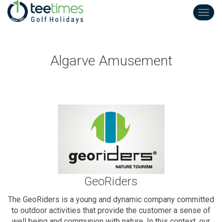
Toggl
navig
Algarve Amusement
GeoRiders
The GeoRiders is a young and dynamic company committed
to outdoor activities that provide the customer a sense of
well being and communion with nature. In this context, our