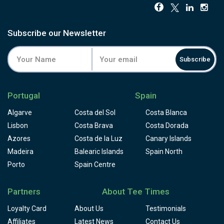
Subscribe our Newsletter
Subscribe
Portugal
Spain
Algarve
Costa del Sol
Costa Blanca
Lisbon
Costa Brava
Costa Dorada
Azores
Costa de la Luz
Canary Islands
Madeira
Balearic Islands
Spain North
Porto
Spain Centre
Partners
About Tee Times
Loyalty Card
About Us
Testimonials
Affiliates
Latest News
Contact Us