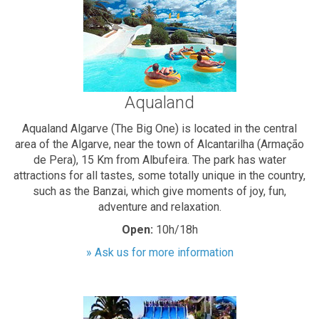
Aqualand
Aqualand Algarve (The Big One) is located in the central
area of the Algarve, near the town of Alcantarilha (Armação
de Pera), 15 Km from Albufeira. The park has water
attractions for all tastes, some totally unique in the country,
such as the Banzai, which give moments of joy, fun,
adventure and relaxation.
Open:
10h/18h
» Ask us for more information