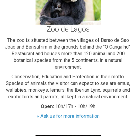
Zoo de Lagos
The zoo is situated between the villages of Barao de Sao
Joao and Bensafrim in the grounds behind the "O Cangalho"
Restaurant and houses more than 120 animal and 200
botanical species from the 5 continents, in a natural
environment:
Conservation, Education and Protection is their motto.
Species of animals the visitor can expect to see are emus,
wallabies, monkeys, lemurs, the Iberian Lynx, squirrels and
exotic birds and parrots, all kept in a natural environment.
Open:
10h/17h - 10h/19h
» Ask us for more information