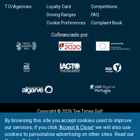
T.O/Agencies
Loyalty Card
Competitions
Driving Ranges
FAQ
Cookie Preferences
Complaint Book
Cofinanciado por:
Copyright © 2026
Tee Times Golf
By browsing this site you accept cookies used to improve
Terms
& Conditions
our services; if you click
'Accept & Close'
we will also use
cookies to personalise advertising on other sites. Read our
Quality
Policy