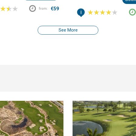
than the usual coastal backdrop.
€59
from:
i
See More