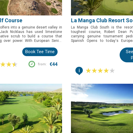
olf Course
La Manga Club Resort So
olfers into a genuine desert valley in
La Manga Club South is the resort
 Jack Nicklaus has used limestone
toughest course, Robert Dean P
ative scrub to build a course that
carrying genuine tournament pedi
ng over power. With European Senior
Spanish Opens to today's Europe
ing School credentials behind it, this
Masters. Book this one for golfers w
book for golfers who want a proper
championship test at one of Spain's m
Book Tee Time
See
in scenery unlike anywhere else on the
addresses, water in play on fifteen o
P
and all.
€44
from:
i