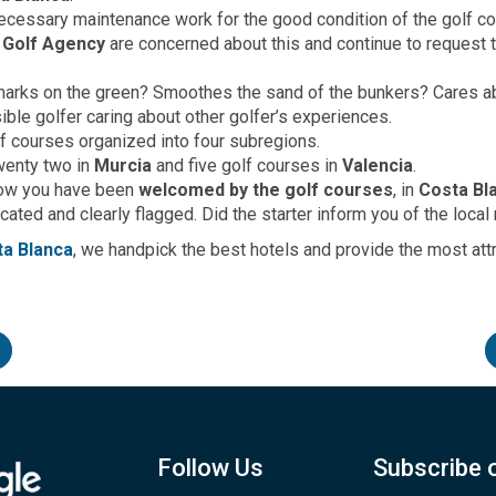
cessary maintenance work for the good condition of the golf co
 Golf Agency
are concerned about this and continue to request 
 marks on the green? Smoothes the sand of the bunkers? Cares 
ible golfer caring about other golfer’s experiences.
lf courses organized into four subregions.
twenty two in
Murcia
and five golf courses in
Valencia
.
how you have been
welcomed by the golf courses
, in
Costa Bl
ted and clearly flagged. Did the starter inform you of the local 
ta Blanca
, we handpick the best hotels and provide the most at
Follow Us
Subscribe 