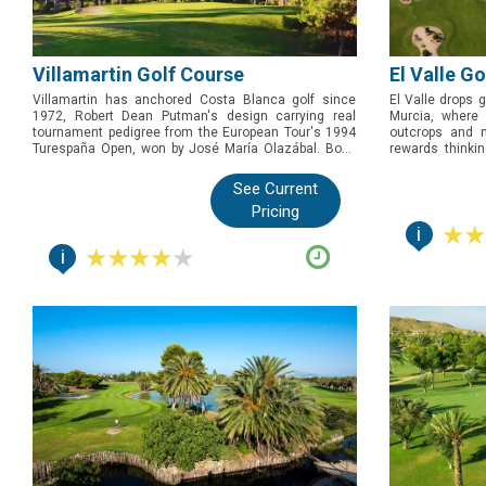
Villamartin Golf Course
El Valle G
Villamartin has anchored Costa Blanca golf since
El Valle drops g
1972, Robert Dean Putman's design carrying real
Murcia, where
tournament pedigree from the European Tour's 1994
outcrops and n
Turespaña Open, won by José María Olazábal. Book
rewards thinki
this one for golfers who want genuine history and one
Tour and Qualify
of the region's best par 3s, the celebrated 17th, on a
is the one to 
See Current
course that has tested the game's biggest names.
strategic test 
Pricing
Costa Cálida.
i
i