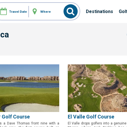
Destinations
Gol
nca
 Golf Course
El Valle Golf Course
s a Dave Thomas front nine with a
El Valle drops golfers into a genuine