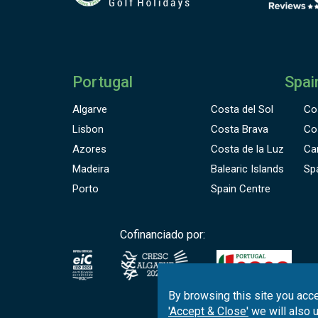
Portugal
Spai
Algarve
Costa del Sol
Co
Lisbon
Costa Brava
Co
Azores
Costa de la Luz
Ca
Madeira
Balearic Islands
Sp
Porto
Spain Centre
Cofinanciado por:
By browsing this site you acce
'Accept & Close'
we will also 