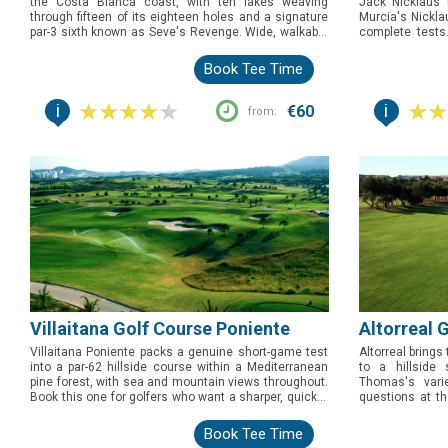
the Costa Blanca coast, with ten lakes weaving
Jack Nicklaus b
through fifteen of its eighteen holes and a signature
Murcia's Nicklau
par-3 sixth known as Seve's Revenge. Wide, walkable
complete tests
fairways and shifting sea breezes make this the
throughout, but 
course to book for golfers who want a proper strategic
wrapped around 
Book Tee Time
test without a punishing yardage.
the story to tell
i
i
€60
from:
Villaitana Golf Course Poniente
Altorreal 
Villaitana Poniente packs a genuine short-game test
Altorreal brings
into a par-62 hillside course within a Mediterranean
to a hillside 
pine forest, with sea and mountain views throughout.
Thomas's vari
Book this one for golfers who want a sharper, quicker
questions at t
round that still demands precision, ideally paired with
this one for go
its longer sister course, Levante, just steps away.
whole bag, fram
Book Tee Time
coastal course