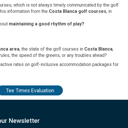
urses, which is not always timely communicated by the golf
this information from the
Costa Blanca golf courses
, in
about
maintaining a good rhythm of play?
anca area
, the state of the golf courses in
Costa Blanca
,
rules, the speed of the greens, or any troubles ahead?
tractive rates on golf-inclusive accommodation packages for
Tee Times Evaluation
our Newsletter