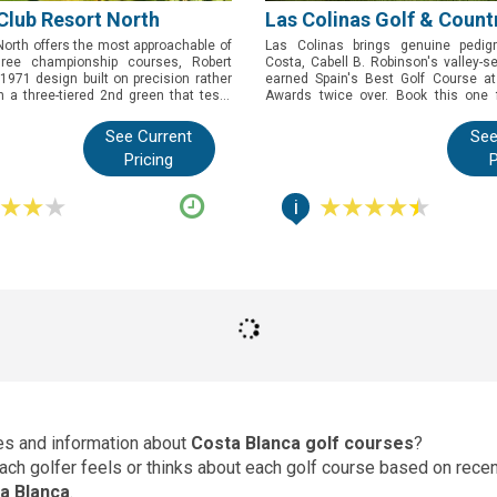
Club Resort North
Las Colinas Golf & Count
orth offers the most approachable of
Las Colinas brings genuine pedig
hree championship courses, Robert
Costa, Cabell B. Robinson's valley-s
971 design built on precision rather
earned Spain's Best Golf Course at
h a three-tiered 2nd green that tests
Awards twice over. Book this one 
olfer. Book this one to experience one
want a course demanding enough f
storied golf resorts without facing its
competition yet playable for every 
See Current
See
st.
landscape it was built to fit rather than
Pricing
P
i
ces and information about
Costa Blanca golf courses
?
 each golfer feels or thinks about each golf course based on rec
a Blanca
.