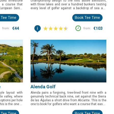
used limestone
championship design to the hills above Benidorm,
d a course that
with three lakes and over a hundred bunkers testing
European Senior
every level of golfer against a backdrop of sea and
s behind it, this
mountains. Sitting clear of any surrounding
o want a proper
development, this is the course to book for golfers
 Tee Time
Book Tee Time
here else on the
who want an open, natural setting to match a course
pedigreed enough to have hosted a European Senior
i
Tour event.
€44
€103
from:
from:
e
Alenda Golf
yle layout with
Alenda pairs a forgiving, tree-lined front nine with a
te valley, where
genuinely technical back nine, set against the Sierra
 options per hole
de las Águilas a short drive from Alicante. This is the
his is the one to
one to book for golfers who want a course that eases
technical test,
them in before testing their precision, all wrapped in
in views rather
one of the more settled, mature layouts on the Costa
 Tee Time
Book Tee Time