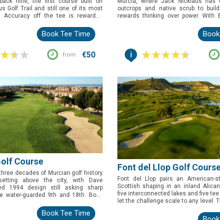
ack nine, the first course built on
Murcia, where Jack Nicklaus has 
s Golf Trail and still one of its most
outcrops and native scrub to buil
. Accuracy off the tee is rewarded
rewards thinking over power. With 
it's the closing run at 13, 14 and 15,
Tour and Qualifying School credential
a man-made lake, that gives golfers
is the one to book for golfers wh
Book Tee Time
Book
 afterwards.
strategic test in scenery unlike anyw
Costa Cálida.
i
€50
from:
Golf Course
Font del Llop Golf Cours
 three decades of Murcian golf history
Font del Llop pairs an American-st
setting above the city, with Dave
Scottish shaping in an inland Alican
ed 1994 design still asking sharp
five interconnected lakes and five tee
he water-guarded 9th and 18th. Book
let the challenge scale to any level. T
lfers who want a proper test of the
book for golfers who want a proper 
ed by views over the valley that few
Book Tee Time
doglegs and all, framed by mounta
s can match.
Book