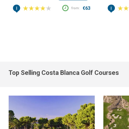
i
i
€63
from:
Top Selling Costa Blanca Golf Courses