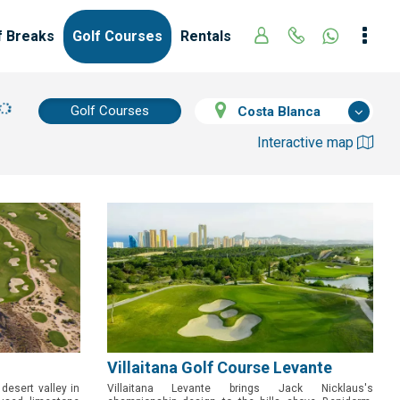
f Breaks
Golf Courses
Rentals
Golf Courses
Costa Blanca
Interactive map
Villaitana Golf Course Levante
 desert valley in
Villaitana Levante brings Jack Nicklaus's