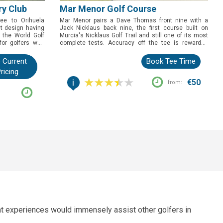
ry Club
Mar Menor Golf Course
ree to Orihuela
Mar Menor pairs a Dave Thomas front nine with a
et design having
Jack Nicklaus back nine, the first course built on
 the World Golf
Murcia's Nicklaus Golf Trail and still one of its most
for golfers who
complete tests. Accuracy off the tee is rewarded
or professional
throughout, but it's the closing run at 13, 14 and 15,
level, set in a
wrapped around a man-made lake, that gives golfers
 Current
Book Tee Time
 fight.
the story to tell afterwards.
ricing
i
€50
from:
ent experiences would immensely assist other golfers in