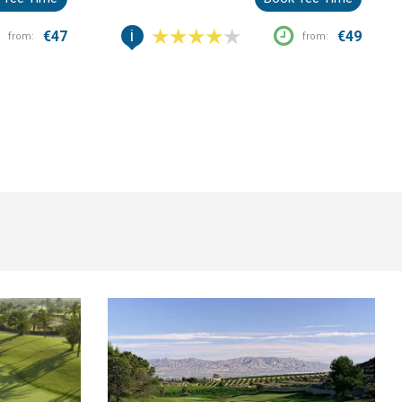
Blanca.
i
€47
€49
from:
from: