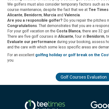
We golfers must also consider temporary factors such as ne
course maintenance, despite the fact that we at
Tee Times
Alicante
,
Benidorm
,
Murcia
and
Valencia
.
Are you a responsible golfer?
Do you repair the pitches
Congratulations
. That demonstrates that you are a respons
For your golf vacation on the
Costa Blanca
, there are 32 go
There are five golf courses in
Alicante
, four in
Benidorm
, 
Evaluate our performance
during your booking, assess 
and the care with which some less specific areas are demarca
For an excellent
golfing holiday or golf break on the Cos
you.
Golf Courses Evaluation