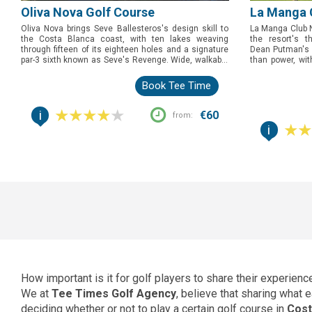
Oliva Nova Golf Course
La Manga 
Oliva Nova brings Seve Ballesteros's design skill to
La Manga Club N
the Costa Blanca coast, with ten lakes weaving
the resort's t
through fifteen of its eighteen holes and a signature
Dean Putman's 1
par-3 sixth known as Seve's Revenge. Wide, walkable
than power, wit
fairways and shifting sea breezes make this the
every level of g
course to book for golfers who want a proper strategic
of Spain's most 
Book Tee Time
test without a punishing yardage.
toughest test fir
i
€60
from:
i
How important is it for golf players to share their experien
We at
Tee Times Golf Agency
, believe that sharing what
deciding whether or not to play a certain golf course in
Cost