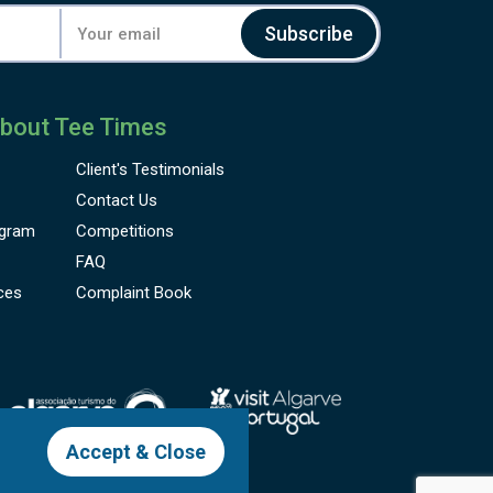
Subscribe
bout Tee Times
Client's
Testimonials
Contact Us
gram
Competitions
FAQ
ces
Complaint Book
Accept & Close