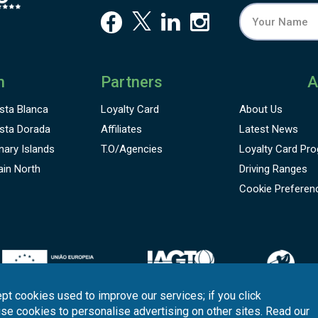
n
Partners
A
sta Blanca
Loyalty Card
About Us
sta Dorada
Affiliates
Latest News
nary Islands
T.O/Agencies
Loyalty Card
Pro
ain North
Driving Ranges
Cookie Preferen
pt cookies used to improve our services; if you click
use cookies to personalise advertising on other sites. Read our