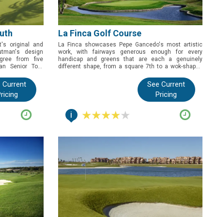
uth
La Finca Golf Course
's original and
La Finca showcases Pepe Gancedo's most artistic
utman's design
work, with fairways generous enough for every
gree from five
handicap and greens that are each a genuinely
an Senior Tour
different shape, from a square 7th to a wok-shaped
ho want the full
14th. Book this one for golfers who want a course
ost storied golf
with real design personality, backed by a resort built
 Current
See Current
f eighteen holes
for a proper golf break.
ricing
Pricing
i