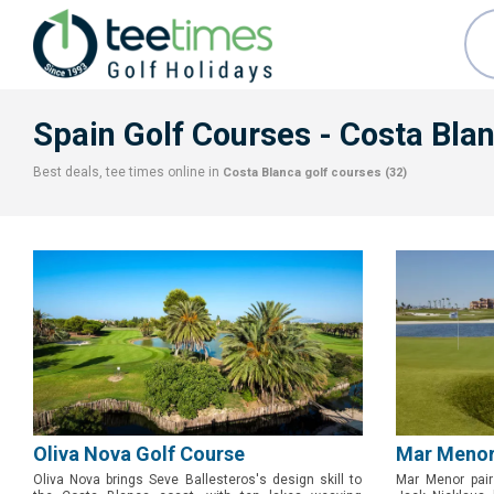
Spain Golf Courses
- Costa Bla
Best deals, tee times online in
Costa Blanca
golf courses (32)
Oliva Nova Golf Course
Mar Menor
Oliva Nova brings Seve Ballesteros's design skill to
Mar Menor pair